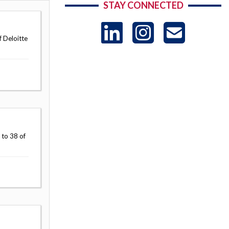
STAY CONNECTED
LinkedIn
Instag
US
f Deloitte
-
Sub
 to 38 of