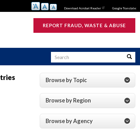
Download Acrobat Reader
Google Translate:
REPORT FRAUD, WASTE & ABUSE
Search
Searc
tries
Browse by Topic
s
Browse by Region
Browse by Agency