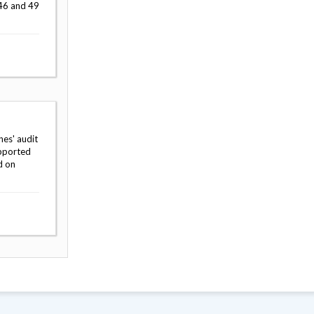
 46 and 49
hes' audit
upported
d on