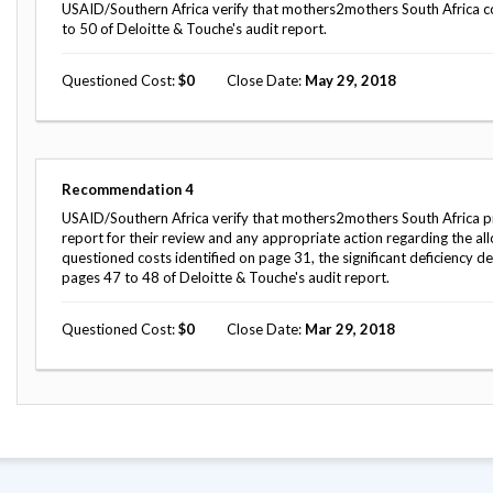
Safeguarding Foreign Assistance from
USAID/Southern Africa verify that mothers2mothers South Africa co
Corruption
to 50 of Deloitte & Touche's audit report.
Recommendation
Dashboard
Council of the Inspectors General on
Questioned Cost
0
Close Date
May 29, 2018
Integrity and Efficiency
Search
all
Plans
and
Reports
Recommendation
4
USAID/Southern Africa verify that mothers2mothers South Africa pro
report for their review and any appropriate action regarding the a
questioned costs identified on page 31, the significant deficiency 
pages 47 to 48 of Deloitte & Touche's audit report.
Questioned Cost
0
Close Date
Mar 29, 2018