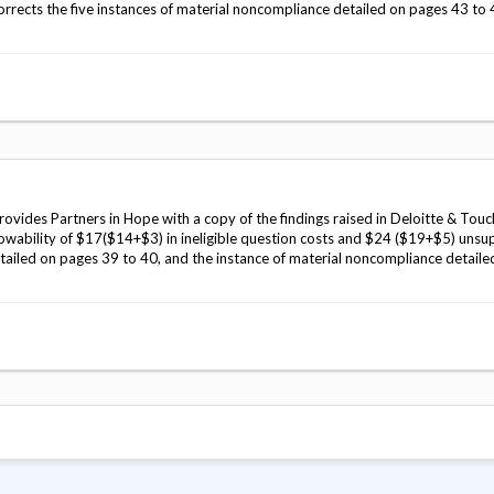
rrects the five instances of material noncompliance detailed on pages 43 to
vides Partners in Hope with a copy of the findings raised in Deloitte & Touc
llowability of $17($14+$3) in ineligible question costs and $24 ($19+$5) uns
detailed on pages 39 to 40, and the instance of material noncompliance detaile