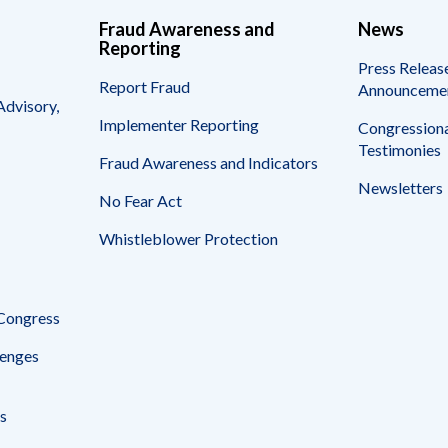
Fraud Awareness and
News
Reporting
Press Releas
Report Fraud
Announceme
Advisory,
Implementer Reporting
Congressiona
Testimonies
Fraud Awareness and Indicators
Newsletters
No Fear Act
Whistleblower Protection
 Congress
enges
s