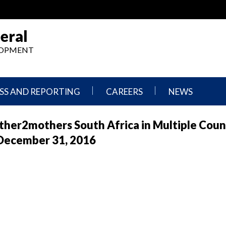
eral
ELOPMENT
SS AND REPORTING
CAREERS
NEWS
What
Press
her2mothers South Africa in Multiple Coun
We
Releases
Do,
and
 December 31, 2016
Where
Announcement
We
Work
Congressional
Hearings
Careers
and
in
Testimonies
OIG
Newsletters
Current