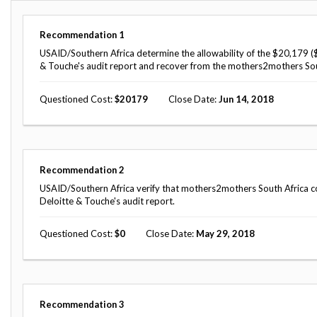
Offices
Gaza
No
and
Oversight
Fear
Organization
Act
Recommendation
1
Chart
Ukraine
USAID/Southern Africa determine the allowability of the $20,179 (
Oversight
Whistleblower
& Touche's audit report and recover from the mothers2mothers Sou
Strategic
Protection
and
UN
Oversight
Questioned Cost
20179
Close Date
Jun 14, 2018
Accountability
Plans
Semiannual
Organizational
Reports
Reviews
to
and
Recommendation
2
Congress
Reports
USAID/Southern Africa verify that mothers2mothers South Africa corr
Deloitte & Touche's audit report.
Top
Our
Audit Process
Management
Approach
Challenges
Questioned Cost
0
Close Date
May 29, 2018
Investigative Process
Contact
Oversight
Us
Oversight of Overseas Contingency
of
Operations
Overseas
Contingency
Recommendation
3
Operations