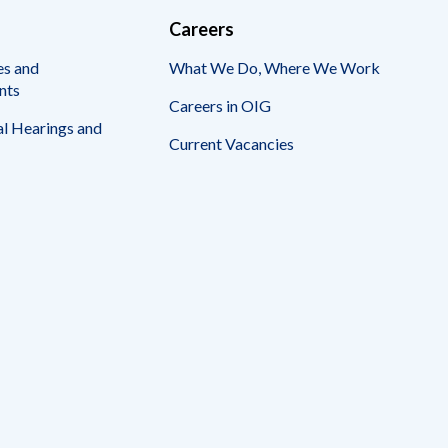
Careers
es and
What We Do, Where We Work
nts
Careers in OIG
l Hearings and
Current Vacancies