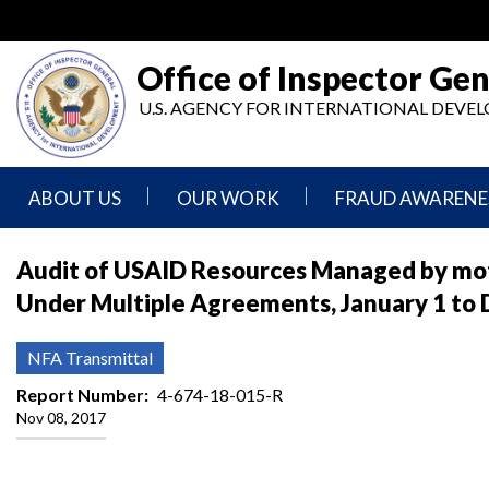
Skip
to
main
Office of Inspector Gen
content
U.S. AGENCY FOR INTERNATIONAL DEV
ABOUT US
OUR WORK
FRAUD AWARENE
Mission
Audits
Report
Audit of USAID Resources Managed by mot
Statement
Fraud
Under Multiple Agreements, January 1 to
Inspection,
Authority,
Evaluation,
Implementer
Agencies
Advisory,
Reporting
We
and
NFA Transmittal
Oversee
Other
Fraud
Reports
Report Number
4-674-18-015-R
Awareness
Nov 08, 2017
Senior
and
Leadership
Investigations
Indicators