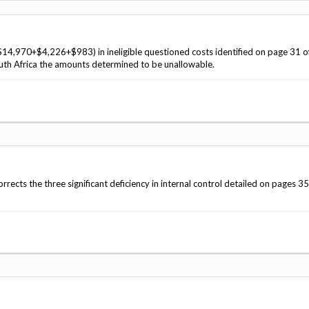
Vacancies
$14,970+$4,226+$983) in ineligible questioned costs identified on page 31 o
th Africa the amounts determined to be unallowable.
ects the three significant deficiency in internal control detailed on pages 35