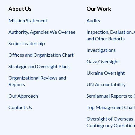
About Us
Our Work
Mission Statement
Audits
Authority, Agencies We Oversee
Inspection, Evaluation, 
and Other Reports
Senior Leadership
Investigations
Offices and Organization Chart
Gaza Oversight
Strategic and Oversight Plans
Ukraine Oversight
Organizational Reviews and
Reports
UN Accountability
Our Approach
Semiannual Reports to
Contact Us
Top Management Chall
Oversight of Overseas
Contingency Operation