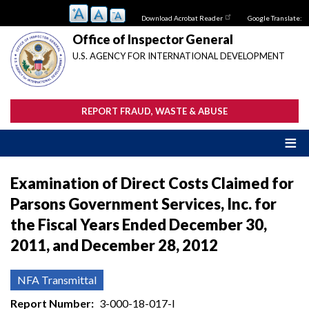
Skip
Download Acrobat Reader
Google Translate:
to
main
Office of Inspector General
content
U.S. AGENCY FOR INTERNATIONAL DEVELOPMENT
REPORT FRAUD, WASTE & ABUSE
Examination of Direct Costs Claimed for
Parsons Government Services, Inc. for
the Fiscal Years Ended December 30,
2011, and December 28, 2012
NFA Transmittal
Report Number
3-000-18-017-I