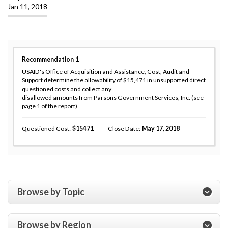
Jan 11, 2018
Recommendation
1
USAID's Office of Acquisition and Assistance, Cost, Audit and
Support determine the allowability of $15,471 in unsupported direct
questioned costs and collect any
disallowed amounts from Parsons Government Services, Inc. (see
page 1 of the report).
Questioned Cost
15471
Close Date
May 17, 2018
Browse by Topic
Browse by Region