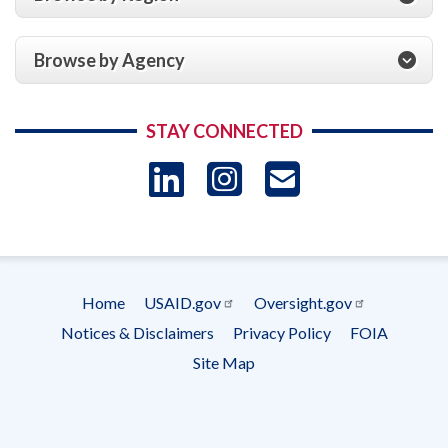
Browse by Agency
STAY CONNECTED
LinkedIn
Instagram
USAID 
- Ema
Subscrip
Home
USAID.gov
Oversight.gov
Footer
Notices & Disclaimers
Privacy Policy
FOIA
menu
Site Map