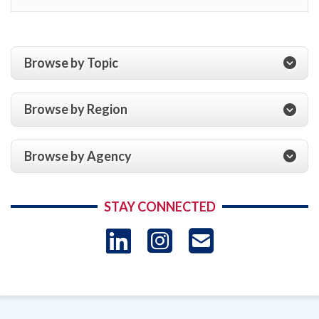
Browse by Topic
Browse by Region
Browse by Agency
STAY CONNECTED
LinkedIn
Instagram
USAID 
- Ema