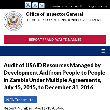
Skip
Download Acrobat Reader
Google Translate:
to
main
Office of Inspector General
content
U.S. AGENCY FOR INTERNATIONAL DEVELOPMENT
REPORT FRAUD, WASTE & ABUSE
Audit of USAID Resources Managed by
Development Aid from People to People
in Zambia Under Multiple Agreements,
July 15, 2015, to December 31, 2016
NFA Transmittal
Report Number
4-611-18-054-R