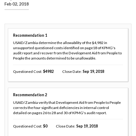
Feb 02, 2018
Recommendation
1
USAID/Zambia determine the allowability of the $4,982 in
unsupported questioned costs identified on page18 of KPMG's
audit report and recover from the Development Aid from People to
People the amounts determined to be unallowable.
Questioned Cost
4982
Close Date
Sep 19, 2018
Recommendation
2
USAID/Zambia verify that Development Aid from People to People
corrects the four significant deficiencies in internal control
detailed on pages 26 to 28 and 30 of KPMG's audit report.
Questioned Cost
0
Close Date
Sep 19, 2018