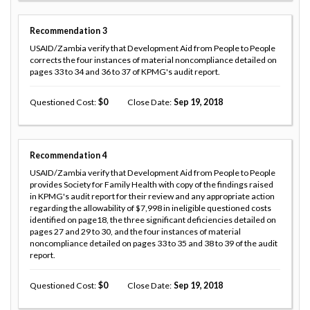
Recommendation
3
USAID/Zambia verify that Development Aid from People to People
corrects the four instances of material noncompliance detailed on
pages 33 to 34 and 36 to 37 of KPMG's audit report.
Questioned Cost
0
Close Date
Sep 19, 2018
Recommendation
4
USAID/Zambia verify that Development Aid from People to People
provides Society for Family Health with copy of the findings raised
in KPMG's audit report for their review and any appropriate action
regarding the allowability of $7,998 in ineligible questioned costs
identified on page18, the three significant deficiencies detailed on
pages 27 and 29 to 30, and the four instances of material
noncompliance detailed on pages 33 to 35 and 38 to 39 of the audit
report.
Questioned Cost
0
Close Date
Sep 19, 2018