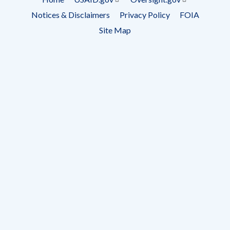
Footer
Notices & Disclaimers
Privacy Policy
FOIA
menu
Site Map