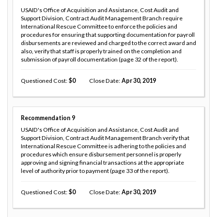
USAID's Office of Acquisition and Assistance, Cost Audit and
Support Division, Contract Audit Management Branch require
International Rescue Committee to enforce the policies and
procedures for ensuring that supporting documentation for payroll
disbursements are reviewed and charged to the correct award and
also, verify that staff is properly trained on the completion and
submission of payroll documentation (page 32 of the report).
Questioned Cost
0
Close Date
Apr 30, 2019
Recommendation
9
USAID's Office of Acquisition and Assistance, Cost Audit and
Support Division, Contract Audit Management Branch verify that
International Rescue Committee is adhering to the policies and
procedures which ensure disbursement personnel is properly
approving and signing financial transactions at the appropriate
level of authority prior to payment (page 33 of the report).
Questioned Cost
0
Close Date
Apr 30, 2019