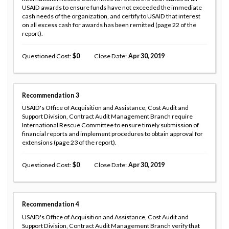
USAID awards to ensure funds have not exceeded the immediate
cash needs of the organization, and certify to USAID that interest
on all excess cash for awards has been remitted (page 22 of the
report).
Questioned Cost
0
Close Date
Apr 30, 2019
Recommendation
3
USAID's Office of Acquisition and Assistance, Cost Audit and
Support Division, Contract Audit Management Branch require
International Rescue Committee to ensure timely submission of
financial reports and implement procedures to obtain approval for
extensions (page 23 of the report).
Questioned Cost
0
Close Date
Apr 30, 2019
Recommendation
4
USAID's Office of Acquisition and Assistance, Cost Audit and
Support Division, Contract Audit Management Branch verify that