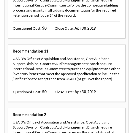
Support Division, Contract Audit Management Branch require
International Rescue Committee to follow the competitive bidding
process and maintain all bidding documentation for the required
retention period (page 34 of the report).
Questioned Cost
0
Close Date
Apr 30, 2019
Recommendation
11
USAID's Office of Acquisition and Assistance, Cost Audit and
Support Division, Contract Audit Management Branch require
International Rescue Committee to purchase equipment and other
inventory items that meet the approved specification or include the
justification for acceptance from USAID (page 36 of the report).
Questioned Cost
0
Close Date
Apr 30, 2019
Recommendation
2
USAID's Office of Acquisition and Assistance, Cost Audit and
Support Division, Contract Audit Management Branch require
International Rescue Committee to review the cash status of all