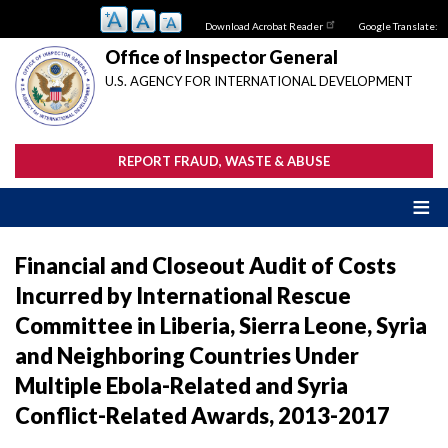
Skip
Download Acrobat Reader
Google Translate:
to
main
Office of Inspector General
content
U.S. AGENCY FOR INTERNATIONAL DEVELOPMENT
REPORT FRAUD, WASTE & ABUSE
Financial and Closeout Audit of Costs
Incurred by International Rescue
Committee in Liberia, Sierra Leone, Syria
and Neighboring Countries Under
Multiple Ebola-Related and Syria
Conflict-Related Awards, 2013-2017