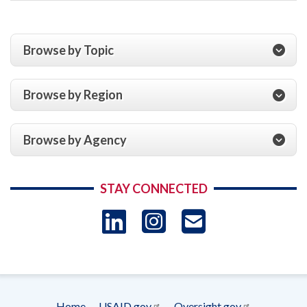
Browse by Topic
Browse by Region
Browse by Agency
STAY CONNECTED
LinkedIn
Instagram
USAID 
- Ema
Subscrip
Home
USAID.gov
Oversight.gov