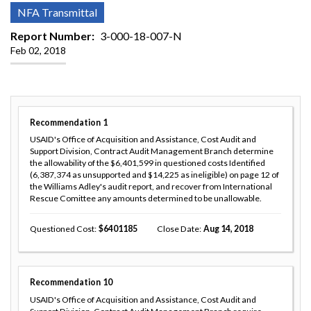
NFA Transmittal
Report Number
3-000-18-007-N
Feb 02, 2018
Recommendation
1
USAID's Office of Acquisition and Assistance, Cost Audit and
Support Division, Contract Audit Management Branch determine
the allowability of the $6,401,599 in questioned costs Identified
(6,387,374 as unsupported and $14,225 as ineligible) on page 12 of
the Williams Adley's audit report, and recover from International
Rescue Comittee any amounts determined to be unallowable.
Questioned Cost
6401185
Close Date
Aug 14, 2018
Recommendation
10
USAID's Office of Acquisition and Assistance, Cost Audit and