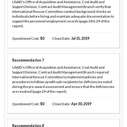
USAID's Office of Acquisition and Assistance, Cost Audit and
Support Division, Contract Audit Management Branch verify that
International Rescue Committee conduct background checks on
individuals before hiring and maintain adequate documentation to
support the personnel employment records (page 28 & 29 of the
report).
Questioned Cost
0
Close Date
Jul 15, 2019
Recommendation
7
USAID's Office of Acquisition and Assistance, Cost Audit and
Support Division, Contract Audit Management Branch required
International Rescue Committee to implement policies and
procedures to follow-up with sub-recipients for deficiencies noted
during the pre-award assessment and ensure that the deficiencies
are resolved (page 29 of the report).
Questioned Cost
0
Close Date
Apr 30, 2019
Recommendation
8