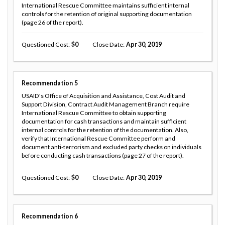
International Rescue Committee maintains sufficient internal
controls for the retention of original supporting documentation
(page 26 of the report).
Questioned Cost
0
Close Date
Apr 30, 2019
Recommendation
5
USAID's Office of Acquisition and Assistance, Cost Audit and
Support Division, Contract Audit Management Branch require
International Rescue Committee to obtain supporting
documentation for cash transactions and maintain sufficient
internal controls for the retention of the documentation. Also,
verify that International Rescue Committee perform and
document anti-terrorism and excluded party checks on individuals
before conducting cash transactions (page 27 of the report).
Questioned Cost
0
Close Date
Apr 30, 2019
Recommendation
6