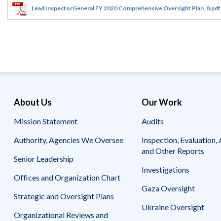
Offices
Gaza
No
Lead InspectorGeneral FY 2020 Comprehensive Oversight Plan_0.pdf
and
Oversight
Fear
Organization
Act
Chart
Ukraine
Oversight
Whistleblower
Strategic
Protection
and
UN
Oversight
Accountability
Plans
Semiannual
Organizational
About Us
Our Work
Reports
Reviews
to
and
Mission Statement
Audits
Congress
Reports
Authority, Agencies We Oversee
Inspection, Evaluation, 
Top
Our
Audit Process
and Other Reports
Management
Approach
Senior Leadership
Challenges
Investigations
Investigative Process
Offices and Organization Chart
Contact
Oversight
Us
Gaza Oversight
Oversight of Overseas Contingency
of
Strategic and Oversight Plans
Operations
Overseas
Ukraine Oversight
Contingency
Organizational Reviews and
Operations