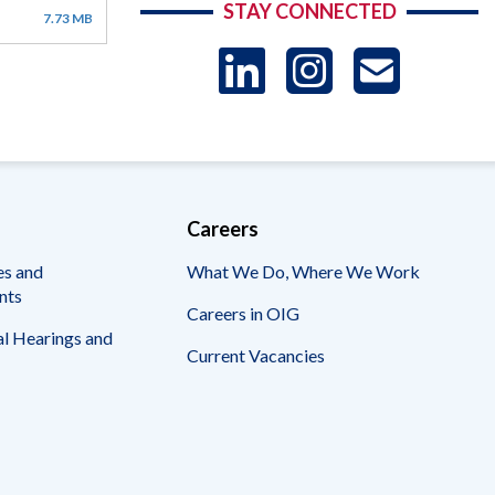
STAY CONNECTED
7.73 MB
LinkedIn
Instag
US
-
Sub
Careers
es and
What We Do, Where We Work
nts
Careers in OIG
l Hearings and
Current Vacancies