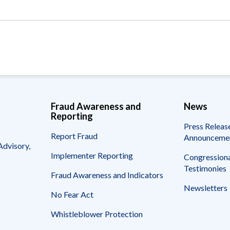
Vacancies
Fraud Awareness and
News
Reporting
Press Releas
Report Fraud
Announceme
Advisory,
Implementer Reporting
Congressiona
Testimonies
Fraud Awareness and Indicators
Newsletters
No Fear Act
Whistleblower Protection