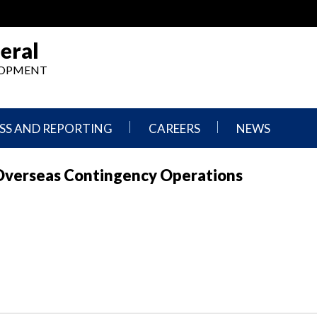
eral
ELOPMENT
SS AND REPORTING
CAREERS
NEWS
What
Press
Overseas Contingency Operations
We
Releases
Do,
and
Where
Announcement
We
Work
Congressional
Hearings
Careers
and
in
Testimonies
OIG
Newsletters
Current