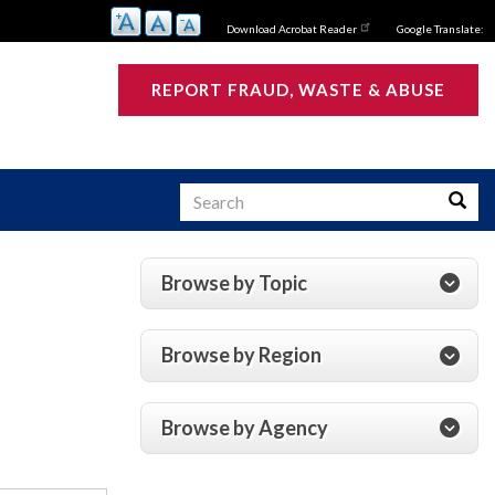
Download Acrobat Reader
Google Translate:
REPORT FRAUD, WASTE & ABUSE
Search
Searc
Browse by Topic
s
Browse by Region
Browse by Agency