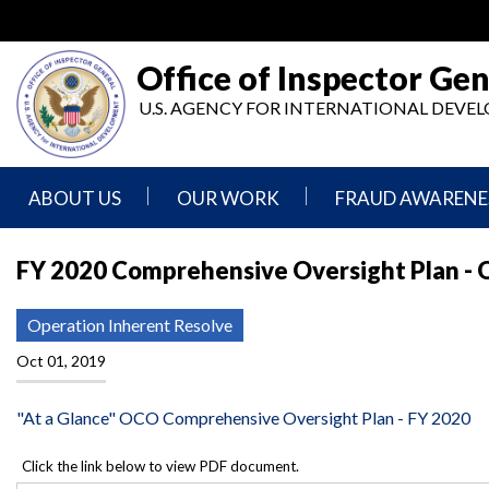
Skip
to
main
Office of Inspector Gen
content
U.S. AGENCY FOR INTERNATIONAL DEV
ABOUT US
OUR WORK
FRAUD AWARENE
Mission
Audits
Report
FY 2020 Comprehensive Oversight Plan - 
Statement
Fraud
Inspection,
Authority,
Evaluation,
Implementer
Operation Inherent Resolve
Agencies
Advisory,
Reporting
We
and
Oct 01, 2019
Oversee
Other
Fraud
Reports
Awareness
"At a Glance" OCO Comprehensive Oversight Plan - FY 2020
Senior
and
Leadership
Investigations
Indicators