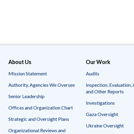
Offices
Gaza
No
and
Oversight
Fear
Organization
Act
Chart
Ukraine
Oversight
Whistleblower
Strategic
Protection
and
UN
Oversight
Accountability
Plans
Semiannual
Organizational
About Us
Our Work
Reports
Reviews
to
and
Mission Statement
Audits
Congress
Reports
Authority, Agencies We Oversee
Inspection, Evaluation, 
Top
Our
Audit Process
and Other Reports
Management
Approach
Senior Leadership
Challenges
Investigations
Investigative Process
Offices and Organization Chart
Contact
Oversight
Us
Gaza Oversight
Oversight of Overseas Contingency
of
Strategic and Oversight Plans
Operations
Overseas
Ukraine Oversight
Contingency
Organizational Reviews and
Operations