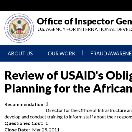
Skip
to
main
Office of Inspector Gen
content
U.S. AGENCY FOR INTERNATIONAL DEV
ABOUT US
OUR WORK
FRAUD AWARENE
Mission
Audits
Report
Review of USAID's Oblig
Statement
Fraud
Inspection,
Planning for the African
Authority,
Evaluation,
Implementer
Agencies
Advisory,
Reporting
We
and
Oversee
Other
1
Recommendation
Fraud
Reports
Awareness
Director for the Office of Infrastructure 
Senior
and
develop and conduct training to inform staff about their respons
Leadership
Investigations
Indicators
Questioned Cost
0
Close Date
Mar 29, 2011