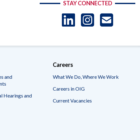
STAY CONNECTED
LinkedIn
Instag
US
-
Sub
Careers
es and
What We Do, Where We Work
nts
Careers in OIG
l Hearings and
Current Vacancies