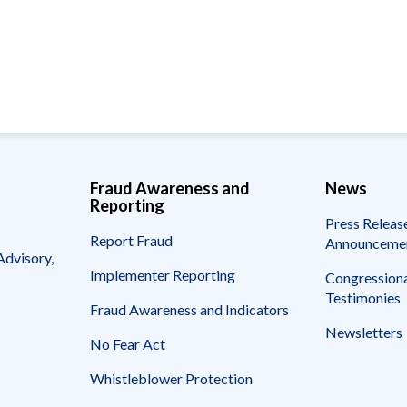
Vacancies
Fraud Awareness and
News
Reporting
Press Releas
Report Fraud
Announceme
Advisory,
Implementer Reporting
Congressiona
Testimonies
Fraud Awareness and Indicators
Newsletters
No Fear Act
Whistleblower Protection