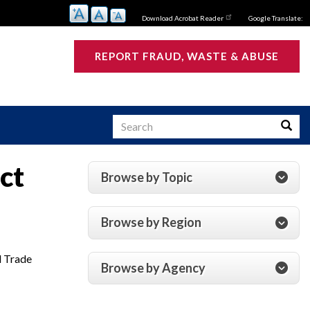
Download Acrobat Reader
Google Translate:
REPORT FRAUD, WASTE & ABUSE
Search
Searc
ct
Browse by Topic
s
Browse by Region
d Trade
Browse by Agency