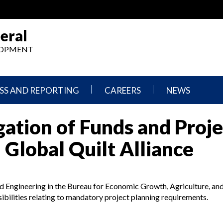
eral
ELOPMENT
SS AND REPORTING
CAREERS
NEWS
What
Press
ation of Funds and Proje
We
Releases
Do,
and
Where
Announcement
 Global Quilt Alliance
We
Work
Congressional
Hearings
Careers
and
and Engineering in the Bureau for Economic Growth, Agriculture, an
in
Testimonies
OIG
ibilities relating to mandatory project planning requirements.
Newsletters
Current