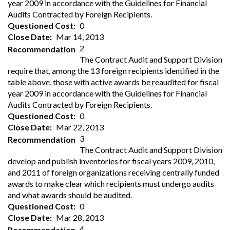
year 2009 in accordance with the Guidelines for Financial
Audits Contracted by Foreign Recipients.
Questioned Cost
0
Close Date
Mar 14, 2013
2
Recommendation
The Contract Audit and Support Division
require that, among the 13 foreign recipients identified in the
table above, those with active awards be reaudited for fiscal
year 2009 in accordance with the Guidelines for Financial
Audits Contracted by Foreign Recipients.
Questioned Cost
0
Close Date
Mar 22, 2013
3
Recommendation
The Contract Audit and Support Division
develop and publish inventories for fiscal years 2009, 2010,
and 2011 of foreign organizations receiving centrally funded
awards to make clear which recipients must undergo audits
and what awards should be audited.
Questioned Cost
0
Close Date
Mar 28, 2013
4
Recommendation