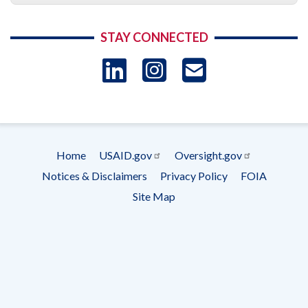
STAY CONNECTED
LinkedIn
Instagram
USAID 
- Ema
Subscrip
Home
USAID.gov
Oversight.gov
Footer
Notices & Disclaimers
Privacy Policy
FOIA
menu
Site Map