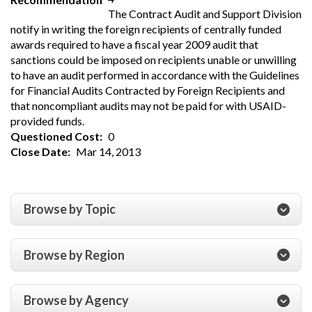
The Contract Audit and Support Division
notify in writing the foreign recipients of centrally funded
awards required to have a fiscal year 2009 audit that
sanctions could be imposed on recipients unable or unwilling
to have an audit performed in accordance with the Guidelines
for Financial Audits Contracted by Foreign Recipients and
that noncompliant audits may not be paid for with USAID-
provided funds.
Questioned Cost
0
Close Date
Mar 14, 2013
Browse by Topic
Browse by Region
Browse by Agency