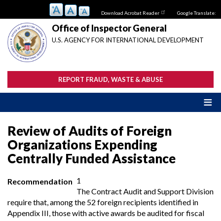
Skip
Download Acrobat Reader
Google Translate:
to
main
Office of Inspector General
content
U.S. AGENCY FOR INTERNATIONAL DEVELOPMENT
REPORT FRAUD, WASTE & ABUSE
Review of Audits of Foreign
Organizations Expending
Centrally Funded Assistance
1
Recommendation
The Contract Audit and Support Division
require that, among the 52 foreign recipients identified in
Appendix III, those with active awards be audited for fiscal