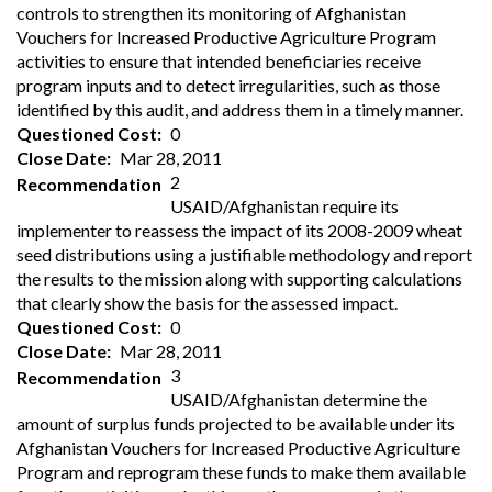
controls to strengthen its monitoring of Afghanistan
Vouchers for Increased Productive Agriculture Program
activities to ensure that intended beneficiaries receive
program inputs and to detect irregularities, such as those
identified by this audit, and address them in a timely manner.
Questioned Cost
0
Close Date
Mar 28, 2011
2
Recommendation
USAID/Afghanistan require its
implementer to reassess the impact of its 2008-2009 wheat
seed distributions using a justifiable methodology and report
the results to the mission along with supporting calculations
that clearly show the basis for the assessed impact.
Questioned Cost
0
Close Date
Mar 28, 2011
3
Recommendation
USAID/Afghanistan determine the
amount of surplus funds projected to be available under its
Afghanistan Vouchers for Increased Productive Agriculture
Program and reprogram these funds to make them available