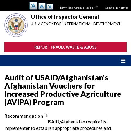
Skip
Download Acrobat Reader
Google Translate:
to
main
Office of Inspector General
content
U.S. AGENCY FOR INTERNATIONAL DEVELOPMENT
REPORT FRAUD, WASTE & ABUSE
Audit of USAID/Afghanistan's
Afghanistan Vouchers for
Increased Productive Agriculture
(AVIPA) Program
1
Recommendation
USAID/Afghanistan require its
implementer to establish appropriate procedures and