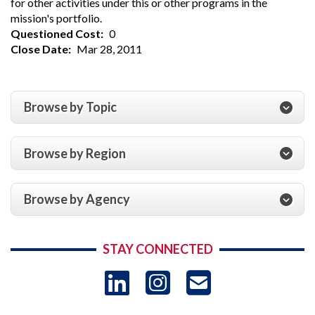
for other activities under this or other programs in the
mission's portfolio.
Questioned Cost
0
Close Date
Mar 28, 2011
Browse by Topic
Browse by Region
Browse by Agency
STAY CONNECTED
LinkedIn
Instagram
USAID 