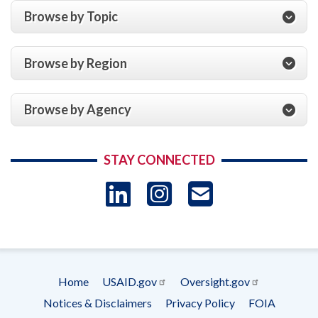
Browse by Topic
Browse by Region
Browse by Agency
STAY CONNECTED
LinkedIn
Instagram
USAID 
- Ema
Subscrip
Home
USAID.gov
Oversight.gov
Footer
Notices & Disclaimers
Privacy Policy
FOIA
menu