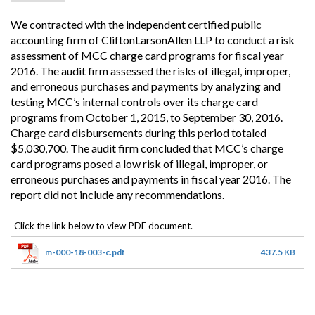
We contracted with the independent certified public
accounting firm of CliftonLarsonAllen LLP to conduct a risk
assessment of MCC charge card programs for fiscal year
2016. The audit firm assessed the risks of illegal, improper,
and erroneous purchases and payments by analyzing and
testing MCC’s internal controls over its charge card
programs from October 1, 2015, to September 30, 2016.
Charge card disbursements during this period totaled
$5,030,700. The audit firm concluded that MCC’s charge
card programs posed a low risk of illegal, improper, or
erroneous purchases and payments in fiscal year 2016. The
report did not include any recommendations.
m-000-18-003-c.pdf
437.5 KB