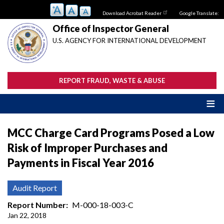
Skip
Download Acrobat Reader
Google Translate:
to
main
Office of Inspector General
content
U.S. AGENCY FOR INTERNATIONAL DEVELOPMENT
REPORT FRAUD, WASTE & ABUSE
MCC Charge Card Programs Posed a Low
Risk of Improper Purchases and
Payments in Fiscal Year 2016
Audit Report
Report Number
M-000-18-003-C
Jan 22, 2018