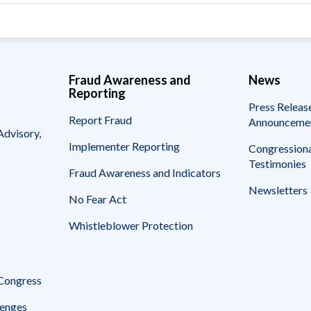
Fraud Awareness and
News
Reporting
Press Releas
Report Fraud
Announceme
Advisory,
Implementer Reporting
Congressiona
Testimonies
Fraud Awareness and Indicators
Newsletters
No Fear Act
Whistleblower Protection
 Congress
enges