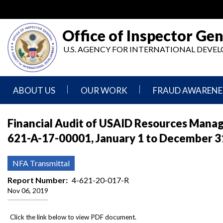
Skip
to
main
Office of Inspector Gen
content
U.S. AGENCY FOR INTERNATIONAL DEV
ABOUT US
OUR WORK
FRAUD AWARENE
Mission
Audits
Report
Financial Audit of USAID Resources Mana
Statement
Fraud
621-A-17-00001, January 1 to December 3
Inspection,
Authority,
Evaluation,
Implementer
Agencies
Advisory,
Reporting
We
and
NFA Transmittal
Oversee
Other
Fraud
Reports
Report Number
4-621-20-017-R
Awareness
Nov 06, 2019
Senior
and
Leadership
Investigations
Indicators