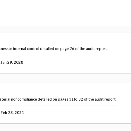
Vacancies
ss in internal control detailed on page 26 of the audit report.
Jan 29, 2020
terial noncompliance detailed on pages 31to 32 of the audit report.
Feb 23, 2021