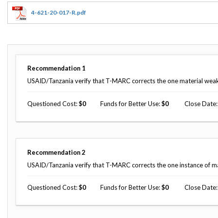
Offices
Gaza
No
and
Oversight
Fear
4-621-20-017-R.pdf
Organization
Act
Chart
Ukraine
Oversight
Whistleblower
Strategic
Protection
and
UN
Oversight
Recommendation
1
Accountability
Plans
USAID/Tanzania verify that T-MARC corrects the one material weakne
Semiannual
Organizational
Reports
Questioned Cost
0
Funds for Better Use
0
Close Date
Reviews
to
and
Congress
Reports
Top
Our
Audit Process
Management
Recommendation
2
Approach
Challenges
USAID/Tanzania verify that T-MARC corrects the one instance of ma
Investigative Process
Contact
Oversight
Us
Questioned Cost
0
Funds for Better Use
0
Close Date
Oversight of Overseas Contingency
of
Operations
Overseas
Contingency
Operations