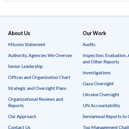
Safeguarding Foreign Assistance from
Corruption
Recommendation
Dashboard
Council of the Inspectors General on
Integrity and Efficiency
Search
About Us
Our Work
all
Plans
Mission Statement
Audits
and
Reports
Authority, Agencies We Oversee
Inspection, Evaluation, 
and Other Reports
Senior Leadership
Investigations
Offices and Organization Chart
Gaza Oversight
Strategic and Oversight Plans
Ukraine Oversight
Organizational Reviews and
Reports
UN Accountability
Our Approach
Semiannual Reports to
Contact Us
Top Management Chall