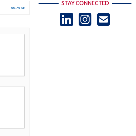
STAY CONNECTED
84.75 KB
LinkedIn
Instag
US
-
Sub