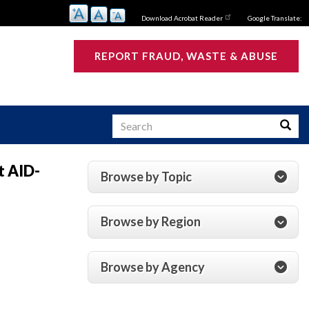
Download Acrobat Reader
Google Translate:
REPORT FRAUD, WASTE & ABUSE
Search
Searc
t AID-
Browse by Topic
s
Browse by Region
Browse by Agency