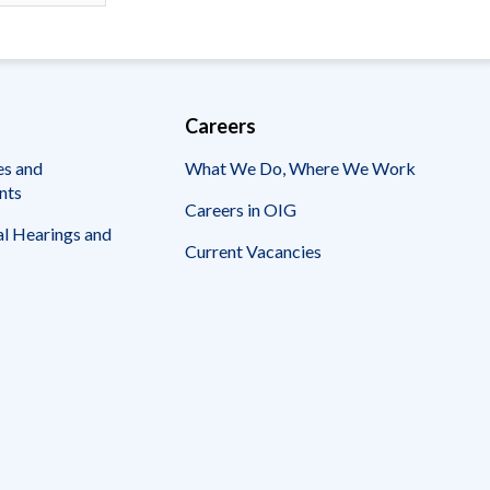
Careers
es and
What We Do, Where We Work
nts
Careers in OIG
l Hearings and
Current Vacancies