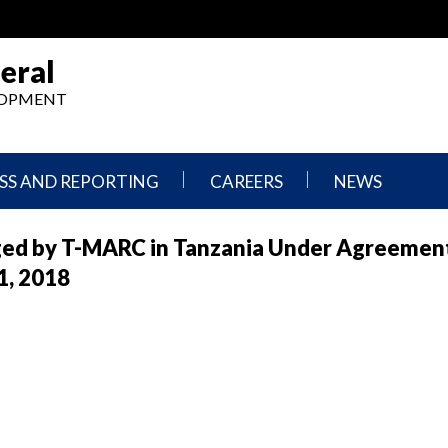
eral
ELOPMENT
SS AND REPORTING
CAREERS
NEWS
What
Press
ged by T-MARC in Tanzania Under Agreemen
We
Releases
Do,
and
1, 2018
Where
Announcement
We
Work
Congressional
Hearings
Careers
and
in
Testimonies
OIG
Newsletters
Current