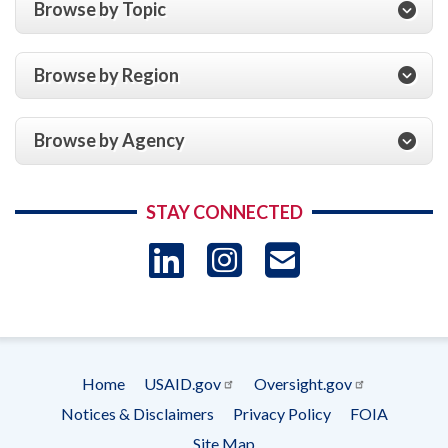
Browse by Topic
Browse by Region
Browse by Agency
STAY CONNECTED
LinkedIn
Instagram
USAID 
- Ema
Subscrip
Home
USAID.gov
Oversight.gov
Footer
Notices & Disclaimers
Privacy Policy
FOIA
menu
Site Map