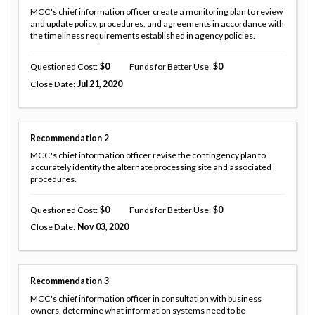
MCC's chief information officer create a monitoring plan to review
and update policy, procedures, and agreements in accordance with
the timeliness requirements established in agency policies.
Questioned Cost
0
Funds for Better Use
0
Close Date
Jul 21, 2020
Recommendation
2
MCC's chief information officer revise the contingency plan to
accurately identify the alternate processing site and associated
procedures.
Questioned Cost
0
Funds for Better Use
0
Close Date
Nov 03, 2020
Recommendation
3
MCC's chief information officer in consultation with business
owners, determine what information systems need to be