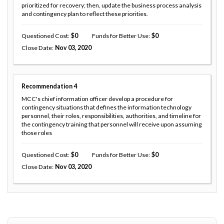
prioritized for recovery; then, update the business process analysis
and contingency plan to reflect these priorities.
Questioned Cost
0
Funds for Better Use
0
Close Date
Nov 03, 2020
Recommendation
4
MCC's chief information officer develop a procedure for
contingency situations that defines the information technology
personnel, their roles, responsibilities, authorities, and timeline for
the contingency training that personnel will receive upon assuming
those roles
Questioned Cost
0
Funds for Better Use
0
Close Date
Nov 03, 2020