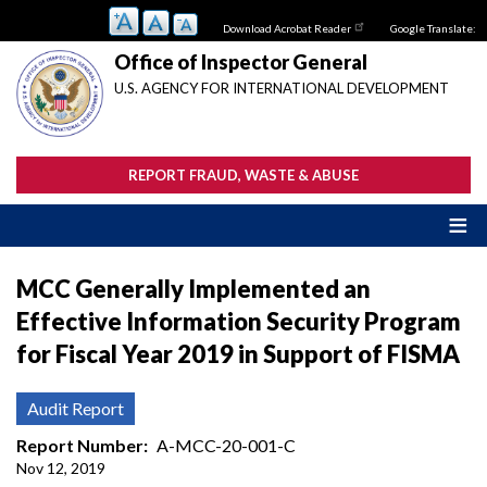
Skip
Download Acrobat Reader
Google Translate:
to
main
Office of Inspector General
content
U.S. AGENCY FOR INTERNATIONAL DEVELOPMENT
REPORT FRAUD, WASTE & ABUSE
MCC Generally Implemented an
Effective Information Security Program
for Fiscal Year 2019 in Support of FISMA
Audit Report
Report Number
A-MCC-20-001-C
Nov 12, 2019