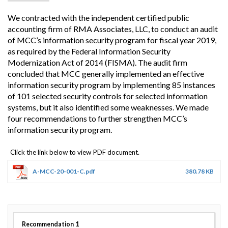
We contracted with the independent certified public
accounting firm of RMA Associates, LLC, to conduct an audit
of MCC’s information security program for fiscal year 2019,
as required by the Federal Information Security
Modernization Act of 2014 (FISMA). The audit firm
concluded that MCC generally implemented an effective
information security program by implementing 85 instances
of 101 selected security controls for selected information
systems, but it also identified some weaknesses. We made
four recommendations to further strengthen MCC’s
information security program.
A-MCC-20-001-C.pdf
380.78 KB
Recommendation
1