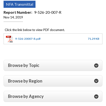
NFA Transmittal
Report Number
9-526-20-007-R
Nov 14, 2019
9-526-20007-R.pdf
71.29 KB
Browse by Topic
Browse by Region
Browse by Agency