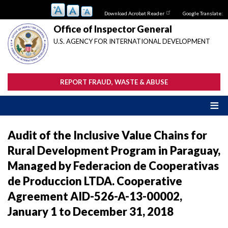
Skip
Download Acrobat Reader
Google Translate:
to
main
Office of Inspector General
content
U.S. AGENCY FOR INTERNATIONAL DEVELOPMENT
REPORT FRAUD, WASTE & ABUSE
Audit of the Inclusive Value Chains for
Rural Development Program in Paraguay,
Managed by Federacion de Cooperativas
de Produccion LTDA. Cooperative
Agreement AID-526-A-13-00002,
January 1 to December 31, 2018