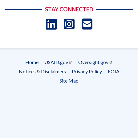
STAY CONNECTED
LinkedIn
Instagram
USAID 
- Ema
Subscrip
Home
USAID.gov
Oversight.gov
Footer
Notices & Disclaimers
Privacy Policy
FOIA
menu
Site Map