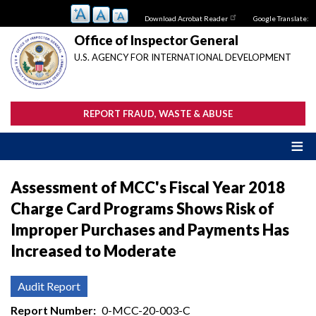
Skip
Download Acrobat Reader
Google Translate:
to
main
Office of Inspector General
content
U.S. AGENCY FOR INTERNATIONAL DEVELOPMENT
REPORT FRAUD, WASTE & ABUSE
Assessment of MCC's Fiscal Year 2018
Charge Card Programs Shows Risk of
Improper Purchases and Payments Has
Increased to Moderate
Audit Report
Report Number
0-MCC-20-003-C