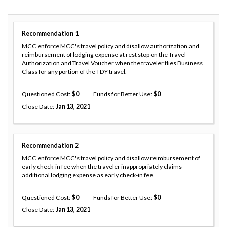
Recommendation
1
MCC enforce MCC's travel policy and disallow authorization and
reimbursement of lodging expense at rest stop on the Travel
Authorization and Travel Voucher when the traveler flies Business
Class for any portion of the TDY travel.
Questioned Cost
0
Funds for Better Use
0
Close Date
Jan 13, 2021
Recommendation
2
MCC enforce MCC's travel policy and disallow reimbursement of
early check-in fee when the traveler inappropriately claims
additional lodging expense as early check-in fee.
Questioned Cost
0
Funds for Better Use
0
Close Date
Jan 13, 2021