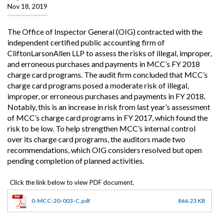
Nov 18, 2019
The Office of Inspector General (OIG) contracted with the
independent certified public accounting firm of
CliftonLarsonAllen LLP to assess the risks of illegal, improper,
and erroneous purchases and payments in MCC’s FY 2018
charge card programs. The audit firm concluded that MCC’s
charge card programs posed a moderate risk of illegal,
improper, or erroneous purchases and payments in FY 2018.
Notably, this is an increase in risk from last year’s assessment
of MCC’s charge card programs in FY 2017, which found the
risk to be low. To help strengthen MCC’s internal control
over its charge card programs, the auditors made two
recommendations, which OIG considers resolved but open
pending completion of planned activities.
0-MCC-20-003-C.pdf
866.23 KB