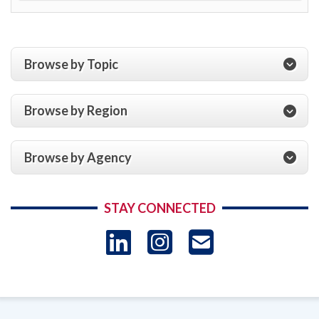
Browse by Topic
Browse by Region
Browse by Agency
STAY CONNECTED
LinkedIn
Instagram
USAID 
- Ema