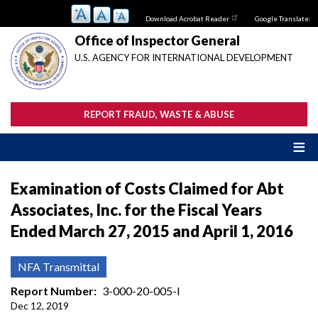
Skip
Download Acrobat Reader
Google Translate:
to
main
Office of Inspector General
content
U.S. AGENCY FOR INTERNATIONAL DEVELOPMENT
REPORT FRAUD, WASTE & ABUSE
Examination of Costs Claimed for Abt
Associates, Inc. for the Fiscal Years
Ended March 27, 2015 and April 1, 2016
NFA Transmittal
Report Number
3-000-20-005-I
Dec 12, 2019