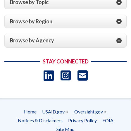
Browse by Topic
Browse by Region
Browse by Agency
STAY CONNECTED
LinkedIn
Instagram
USAID 
- Ema
Subscrip
Home
USAID.gov
Oversight.gov
Footer
Notices & Disclaimers
Privacy Policy
FOIA
menu
Site Map