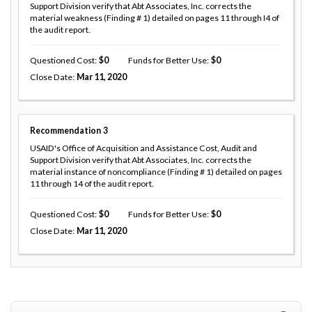
Support Division verify that Abt Associates, Inc. corrects the
material weakness (Finding # 1) detailed on pages 11 through I4 of
the audit report.
Questioned Cost
0
Funds for Better Use
0
Close Date
Mar 11, 2020
Recommendation
3
USAID's Office of Acquisition and Assistance Cost, Audit and
Support Division verify that Abt Associates, Inc. corrects the
material instance of noncompliance (Finding # 1) detailed on pages
11 through 14 of the audit report.
Questioned Cost
0
Funds for Better Use
0
Close Date
Mar 11, 2020