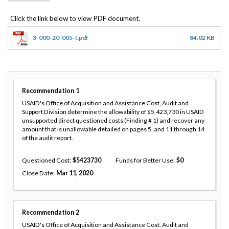
3-000-20-005-I.pdf
84.02 KB
Recommendation
1
USAID's Office of Acquisition and Assistance Cost, Audit and
Support Division determine the allowability of $5,423,730 in USAID
unsupported direct questioned costs (Finding # 1) and recover any
amount that is unallowable detailed on pages 5, and 11 through 14
of the audit report.
Questioned Cost
5423730
Funds for Better Use
0
Close Date
Mar 11, 2020
Recommendation
2
USAID's Office of Acquisition and Assistance Cost, Audit and