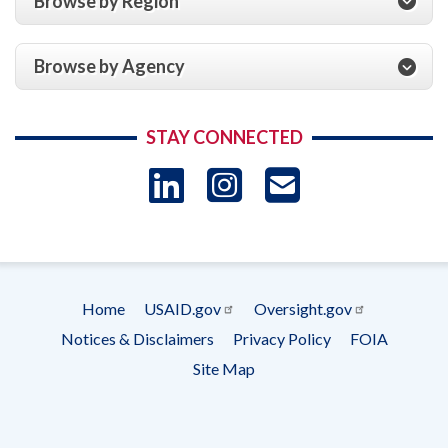
Browse by Region
Browse by Agency
STAY CONNECTED
LinkedIn
Instagram
USAID 
- Ema
Subscrip
Home
USAID.gov
Oversight.gov
Footer
Notices & Disclaimers
Privacy Policy
FOIA
menu
Site Map