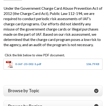
Under the Government Charge Card Abuse Prevention Act of
2012 (the Charge Card Act), Public Law 112-194, we are
required to conduct periodic risk assessments of IAF’s
charge card programs.
Our efforts did not identify any
misuse of the government charge cards or illegal purchases
made on the part of IAF. Based on our risk assessment, we
determined that the charge card program poses a low risk to
the agency, and an audit of the program is not necessary.
0-IAF-20-002-S.pdf
106.79 KB
Browse by Topic