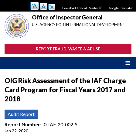
Skip
Download Acrobat Reader
Google Translate:
to
main
Office of Inspector General
content
U.S. AGENCY FOR INTERNATIONAL DEVELOPMENT
REPORT FRAUD, WASTE & ABUSE
OIG Risk Assessment of the IAF Charge
Card Program for Fiscal Years 2017 and
2018
Audit Report
Report Number
0-IAF-20-002-S
Jan 22, 2020