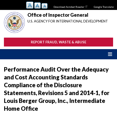
Skip
Download Acrobat Reader
Google Translate:
to
main
Office of Inspector General
content
U.S. AGENCY FOR INTERNATIONAL DEVELOPMENT
REPORT FRAUD, WASTE & ABUSE
Performance Audit Over the Adequacy
and Cost Accounting Standards
Compliance of the Disclosure
Statements, Revisions 5 and 2014‐1, for
Louis Berger Group, Inc., Intermediate
Home Office