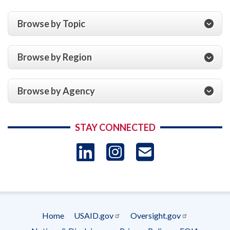
Browse by Topic
Browse by Region
Browse by Agency
STAY CONNECTED
LinkedIn
Instagram
USAID 
- Ema
Subscrip
Home
USAID.gov
Oversight.gov
Footer