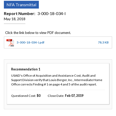
NFA Transmittal
Report Number
3-000-18-034-I
May 18, 2018
3-000-18-034-i.pdf
78.3 KB
Recommendation
1
USAID's Office of Acquisition and Assistance Cost, Audit and
Support Division verify that Louis Berger, Inc., Intermediate Home
Office corrects Finding # 1 on page 4 and 5 of the audit report.
Questioned Cost
0
Close Date
Feb 07, 2019