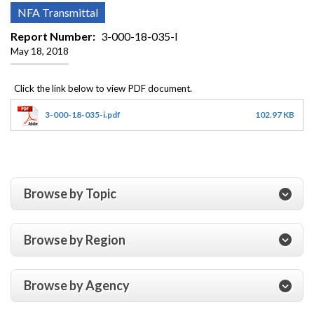
NFA Transmittal
Report Number
3-000-18-035-I
May 18, 2018
3-000-18-035-i.pdf
102.97 KB
Browse by Topic
Browse by Region
Browse by Agency