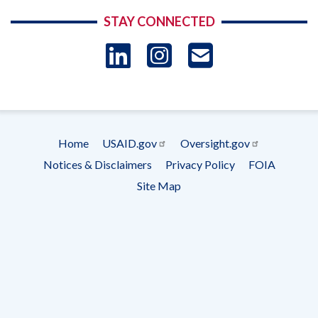
STAY CONNECTED
LinkedIn
Instagram
USAID 
- Ema
Subscrip
Home
USAID.gov
Oversight.gov
Footer
Notices & Disclaimers
Privacy Policy
FOIA
menu
Site Map