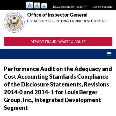
Skip
Download Acrobat Reader
Google Translate:
to
main
Office of Inspector General
content
U.S. AGENCY FOR INTERNATIONAL DEVELOPMENT
REPORT FRAUD, WASTE & ABUSE
Performance Audit on the Adequacy and
Cost Accounting Standards Compliance
of the Disclosure Statements, Revisions
2014‐0 and 2014‐ 1 for Louis Berger
Group, Inc., Integrated Development
Segment