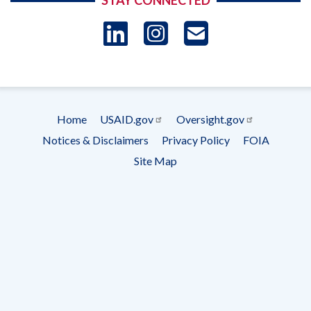
STAY CONNECTED
LinkedIn
Instagram
USAID 
- Ema
Subscrip
Home
USAID.gov
Oversight.gov
Footer
Notices & Disclaimers
Privacy Policy
FOIA
menu
Site Map