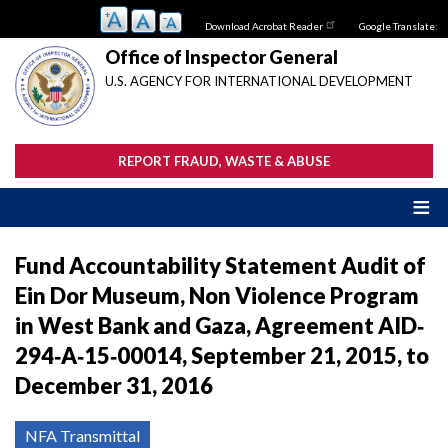
Skip
Download Acrobat Reader
Google Translate:
to
main
Office of Inspector General
content
U.S. AGENCY FOR INTERNATIONAL DEVELOPMENT
REPORT FRAUD, WASTE & ABUSE
Fund Accountability Statement Audit of
Ein Dor Museum, Non Violence Program
in West Bank and Gaza, Agreement AID‐
294‐A‐15‐00014, September 21, 2015, to
December 31, 2016
NFA Transmittal