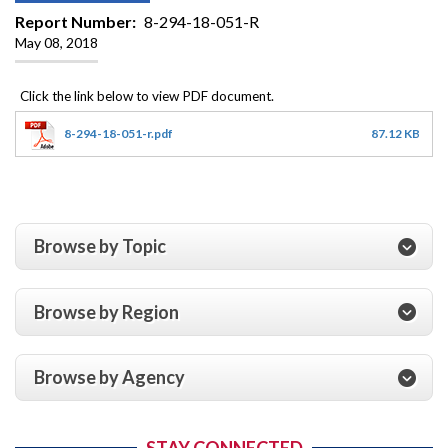
Report Number
8-294-18-051-R
May 08, 2018
8-294-18-051-r.pdf
87.12 KB
Browse by Topic
Browse by Region
Browse by Agency