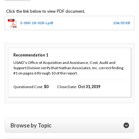
3-000-18-028-i.pdf
106.05 KB
Recommendation
1
USAID's Office of Acquisition and Assistance, Cost, Audit and
Support Division verify that Nathan Associates, Inc. correct finding
#1 on pages 6 through 10 of the report.
Questioned Cost
0
Close Date
Oct 31, 2019
Browse by Topic