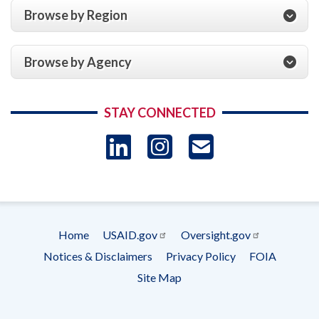
Browse by Region
Browse by Agency
STAY CONNECTED
LinkedIn
Instagram
USAID 
- Ema
Subscrip
Home
USAID.gov
Oversight.gov
Footer
Notices & Disclaimers
Privacy Policy
FOIA
menu
Site Map