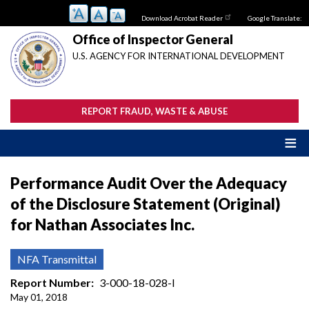
Skip
Download Acrobat Reader
Google Translate:
to
main
Office of Inspector General
content
U.S. AGENCY FOR INTERNATIONAL DEVELOPMENT
REPORT FRAUD, WASTE & ABUSE
Performance Audit Over the Adequacy
of the Disclosure Statement (Original)
for Nathan Associates Inc.
NFA Transmittal
Report Number
3-000-18-028-I
May 01, 2018