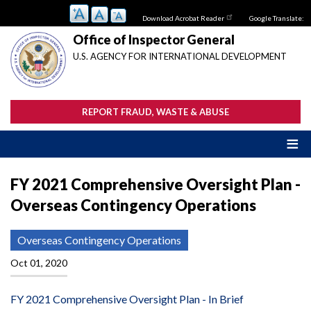
Skip
Download Acrobat Reader
Google Translate:
to
main
Office of Inspector General
content
U.S. AGENCY FOR INTERNATIONAL DEVELOPMENT
REPORT FRAUD, WASTE & ABUSE
FY 2021 Comprehensive Oversight Plan -
Overseas Contingency Operations
Overseas Contingency Operations
Oct 01, 2020
FY 2021 Comprehensive Oversight Plan - In Brief