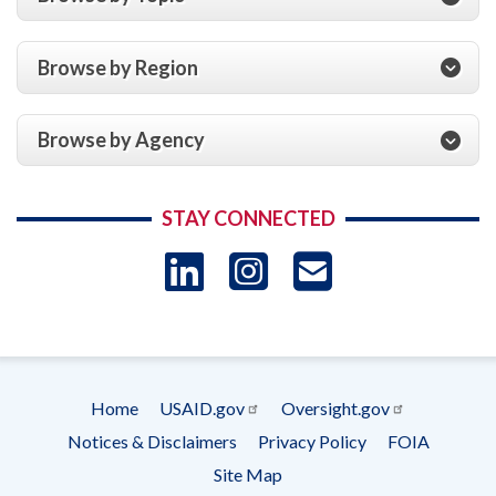
Browse by Region
Browse by Agency
STAY CONNECTED
LinkedIn
Instagram
USAID 
- Ema
Subscrip
Home
USAID.gov
Oversight.gov
Footer
Notices & Disclaimers
Privacy Policy
FOIA
menu
Site Map