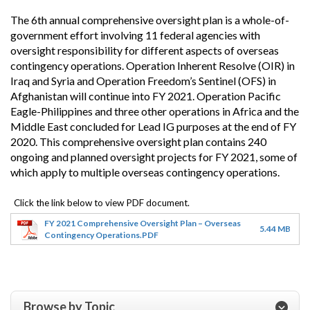
The 6th annual comprehensive oversight plan is a whole-of-
government effort involving 11 federal agencies with
oversight responsibility for different aspects of overseas
contingency operations. Operation Inherent Resolve (OIR) in
Iraq and Syria and Operation Freedom’s Sentinel (OFS) in
Afghanistan will continue into FY 2021. Operation Pacific
Eagle-Philippines and three other operations in Africa and the
Middle East concluded for Lead IG purposes at the end of FY
2020. This comprehensive oversight plan contains 240
ongoing and planned oversight projects for FY 2021, some of
which apply to multiple overseas contingency operations.
FY 2021 Comprehensive Oversight Plan – Overseas
5.44 MB
Contingency Operations.PDF
Browse by Topic