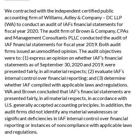
We contracted with the independent certified public
accounting firm of Williams, Adley & Company – DC LLP
(WA) to conduct an audit of IAFs financial statements for
fiscal year 2020. The audit firm of Brown & Company, CPAs
and Management Consultants PLLC conducted the audit of
IAF financial statements for fiscal year 2019. Both audit
firms issued an unmodified opinion. The audit objectives
were to: (1) express an opinion on whether IAF’s financial
statements as of September 30, 2020 and 2019, were
presented fairly, in all material respects; (2) evaluate IAF’s
internal control over financial reporting; and (3) determine
whether IAF complied with applicable laws and regulations.
WA and Brown concluded that IAF’s financial statements are
presented fairly, in all material respects, in accordance with
U.S. generally accepted accounting principles. In addition, the
audit firms did not identify any material weaknesses or
significant deficiencies in IAF internal control over financial
reporting or instances of noncompliance with applicable laws
and regulations.