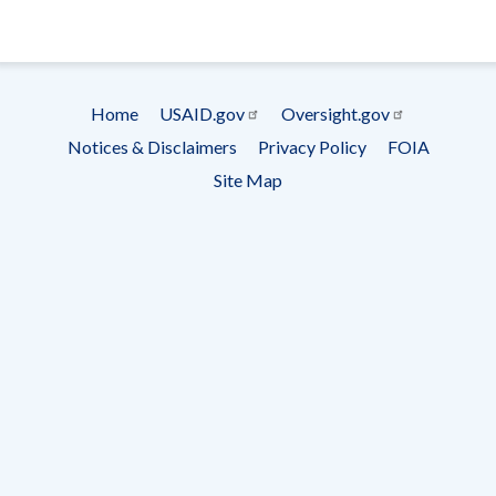
- Ema
Subscrip
Home
USAID.gov
Oversight.gov
Footer
Notices & Disclaimers
Privacy Policy
FOIA
menu
Site Map