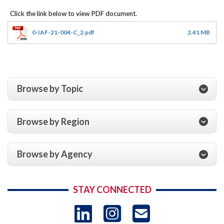
0-IAF-21-004-C_2.pdf
2.41 MB
Browse by Topic
Browse by Region
Browse by Agency
STAY CONNECTED
LinkedIn
Instagram
USAID 