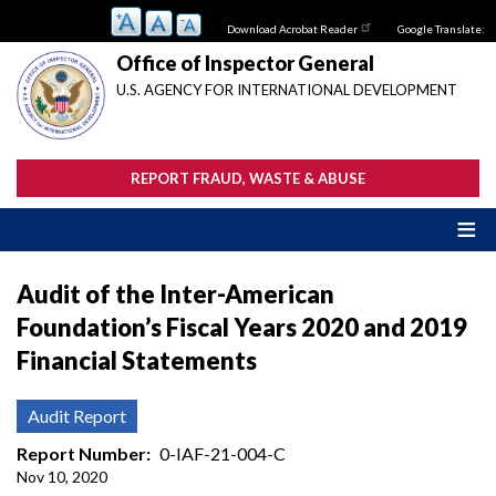
Skip
Download Acrobat Reader
Google Translate:
to
main
Office of Inspector General
content
U.S. AGENCY FOR INTERNATIONAL DEVELOPMENT
REPORT FRAUD, WASTE & ABUSE
Audit of the Inter-American
Foundation’s Fiscal Years 2020 and 2019
Financial Statements
Audit Report
Report Number
0-IAF-21-004-C
Nov 10, 2020