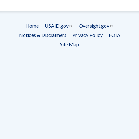
- Ema
Subscrip
Home
USAID.gov
Oversight.gov
Footer
Notices & Disclaimers
Privacy Policy
FOIA
menu
Site Map