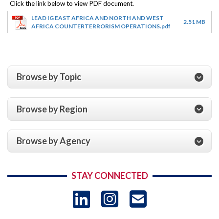
LEAD IG EAST AFRICA AND NORTH AND WEST
2.51 MB
AFRICA COUNTERTERRORISM OPERATIONS.pdf
Browse by Topic
Browse by Region
Browse by Agency
STAY CONNECTED
LinkedIn
Instagram
USAID 