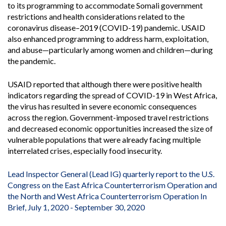
to its programming to accommodate Somali government
restrictions and health considerations related to the
coronavirus disease–2019 (COVID-19) pandemic. USAID
also enhanced programming to address harm, exploitation,
and abuse—particularly among women and children—during
the pandemic.
USAID reported that although there were positive health
indicators regarding the spread of COVID-19 in West Africa,
the virus has resulted in severe economic consequences
across the region. Government-imposed travel restrictions
and decreased economic opportunities increased the size of
vulnerable populations that were already facing multiple
interrelated crises, especially food insecurity.
Lead Inspector General (Lead IG) quarterly report to the U.S.
Congress on the East Africa Counterterrorism Operation and
the North and West Africa Counterterrorism Operation In
Brief, July 1, 2020 - September 30, 2020