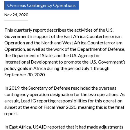
Overseas Contingency Operations
Nov 24, 2020
This quarterly report describes the activities of the U.S.
Government in support of the East Africa Counterterrorism
Operation and the North and West Africa Counterterrorism
Operation, as well as the work of the Department of Defense,
the Department of State, and the U.S. Agency for
International Development to promote the U.S. Government’s
policy goals in Africa during the period July 1 through
September 30, 2020.
In 2019, the Secretary of Defense rescinded the overseas
contingency operation designation for the two operations. As
a result, Lead IG reporting responsibilities for this operation
sunset at the end of Fiscal Year 2020, meaning this is the final
report.
In East Africa, USAID reported that it had made adjustments