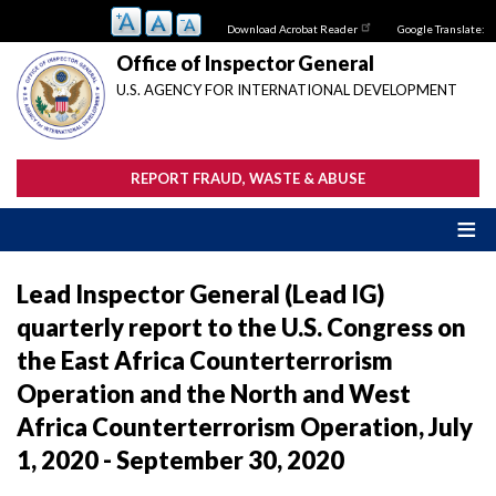
Skip
Download Acrobat Reader
Google Translate:
to
main
Office of Inspector General
content
U.S. AGENCY FOR INTERNATIONAL DEVELOPMENT
REPORT FRAUD, WASTE & ABUSE
Lead Inspector General (Lead IG)
quarterly report to the U.S. Congress on
the East Africa Counterterrorism
Operation and the North and West
Africa Counterterrorism Operation, July
1, 2020 - September 30, 2020