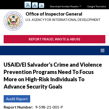
Skip
Download Acrobat Reader
Google Translate:
to
main
Office of Inspector General
content
U.S. AGENCY FOR INTERNATIONAL DEVELOPMENT
REPORT FRAUD, WASTE & ABUSE
USAID/El Salvador’s Crime and Violence
Prevention Programs Need To Focus
More on High-Risk Individuals To
Advance Security Goals
Audit Report
Report Number
9-598-21-001-P