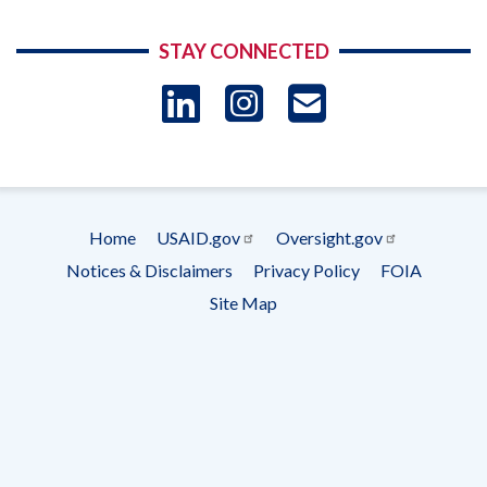
STAY CONNECTED
LinkedIn
Instagram
USAID 
- Ema
Subscrip
Home
USAID.gov
Oversight.gov
Footer
Notices & Disclaimers
Privacy Policy
FOIA
menu
Site Map