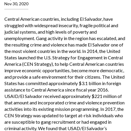
Nov 30, 2020
Central American countries, including El Salvador, have
struggled with widespread insecurity, fragile political and
judicial systems, and high levels of poverty and
unemployment. Gang activity in the region has escalated, and
the resulting crime and violence has made El Salvador one of
the most violent countries in the world. In 2014, the United
States launched the U.S. Strategy for Engagement in Central
America (CEN Strategy), to help Central American countries
improve economic opportunities, become more democratic,
and provide a safe environment for their citizens. The United
States has committed approximately $3.1 billion in foreign
assistance to Central America since fiscal year 2016.
USAID/El Salvador received approximately $221 million of
that amount and incorporated crime and violence prevention
activities into its existing mission programming. In 2017, the
CEN Strategy was updated to target at-risk individuals who
are susceptible to gang recruitment or had engaged in
criminal activity. We found that USAD/El Salvador’s