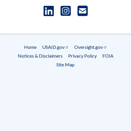
LinkedIn
Instagram
USAID 
- Ema
Subscrip
Home
USAID.gov
Oversight.gov
Footer
Notices & Disclaimers
Privacy Policy
FOIA
menu
Site Map