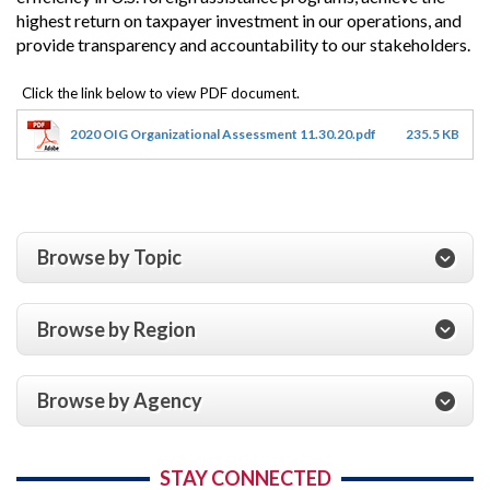
highest return on taxpayer investment in our operations, and
provide transparency and accountability to our stakeholders.
2020 OIG Organizational Assessment 11.30.20.pdf
235.5 KB
Browse by Topic
Browse by Region
Browse by Agency
STAY CONNECTED