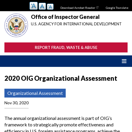
Skip
Download Acrobat Reader
Google Translate:
to
main
Office of Inspector General
content
U.S. AGENCY FOR INTERNATIONAL DEVELOPMENT
REPORT FRAUD, WASTE & ABUSE
2020 OIG Organizational Assessment
Organizational Assessment
Nov 30, 2020
The annual organizational assessment is part of OIG’s
framework to strategically promote effectiveness and
efficiency in U.S. foreign assistance programs, achieve the