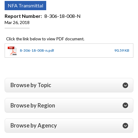
NFA Transmittal
Report Number
8-306-18-008-N
Mar 26, 2018
8-306-18-008-n.pdf
90.59 KB
Browse by Topic
Browse by Region
Browse by Agency