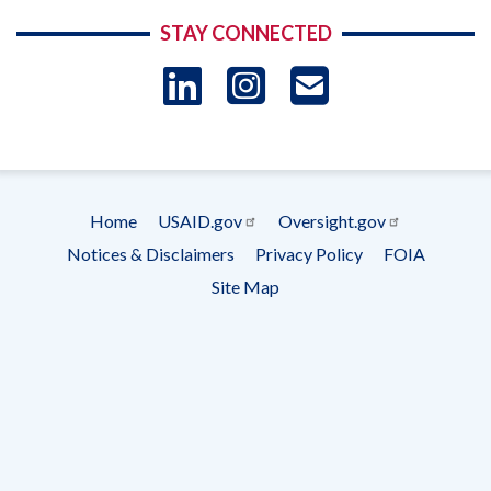
STAY CONNECTED
LinkedIn
Instagram
USAID 
- Ema
Subscrip
Home
USAID.gov
Oversight.gov
Footer
Notices & Disclaimers
Privacy Policy
FOIA
menu
Site Map