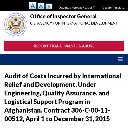
Skip
Download Acrobat Reader
Google Translate:
to
main
Office of Inspector General
content
U.S. AGENCY FOR INTERNATIONAL DEVELOPMENT
REPORT FRAUD, WASTE & ABUSE
Audit of Costs Incurred by International
Relief and Development, Under
Engineering, Quality Assurance, and
Logistical Support Program in
Afghanistan, Contract 306-C-00-11-
00512, April 1 to December 31, 2015