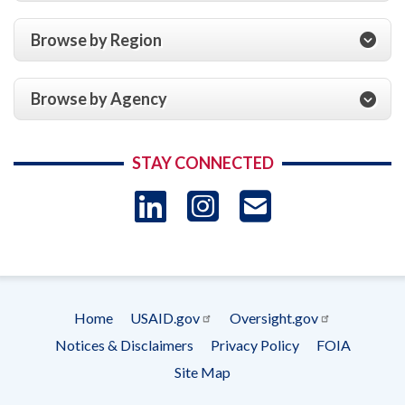
Browse by Region
Browse by Agency
STAY CONNECTED
LinkedIn
Instagram
USAID 
- Ema
Subscrip
Home
USAID.gov
Oversight.gov
Footer
Notices & Disclaimers
Privacy Policy
FOIA
menu
Site Map