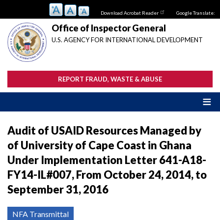
Skip
Download Acrobat Reader
Google Translate:
to
main
Office of Inspector General
content
U.S. AGENCY FOR INTERNATIONAL DEVELOPMENT
REPORT FRAUD, WASTE & ABUSE
Audit of USAID Resources Managed by
of University of Cape Coast in Ghana
Under Implementation Letter 641-A18-
FY14-IL#007, From October 24, 2014, to
September 31, 2016
NFA Transmittal