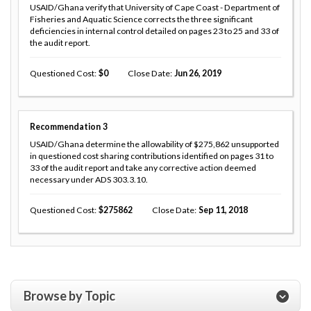
USAID/Ghana verify that University of Cape Coast - Department of
Fisheries and Aquatic Science corrects the three significant
deficiencies in internal control detailed on pages 23 to 25 and 33 of
the audit report.
Questioned Cost
0
Close Date
Jun 26, 2019
Recommendation
3
USAID/Ghana determine the allowability of $275,862 unsupported
in questioned cost sharing contributions identified on pages 31 to
33 of the audit report and take any corrective action deemed
necessary under ADS 303.3.10.
Questioned Cost
275862
Close Date
Sep 11, 2018
Browse by Topic