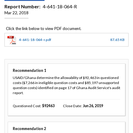
Report Number
4-641-18-064-R
Mar 22, 2018
4-641-18-064-r.pdf
87.65 KB
Recommendation
1
USAID/Ghana determine the allowability of $92,463 in questioned
costs ($7,266 in ineligible question costs and $85,197 unsupported
question costs) identified on page 17 of Ghana Audit Service's audit
report.
Questioned Cost
92463
Close Date
Jun 26, 2019
Recommendation
2