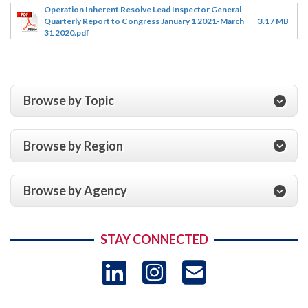
Operation Inherent Resolve Lead Inspector General
Quarterly Report to Congress January 1 2021-March
3.17 MB
31 2020.pdf
Browse by Topic
Browse by Region
Browse by Agency
STAY CONNECTED
LinkedIn
Instagram
USAID 