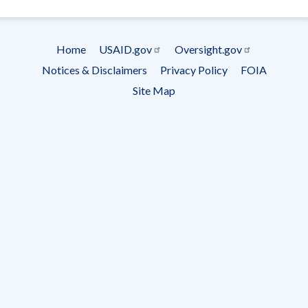
- Ema
Subscrip
Home
USAID.gov
Oversight.gov
Footer
Notices & Disclaimers
Privacy Policy
FOIA
menu
Site Map