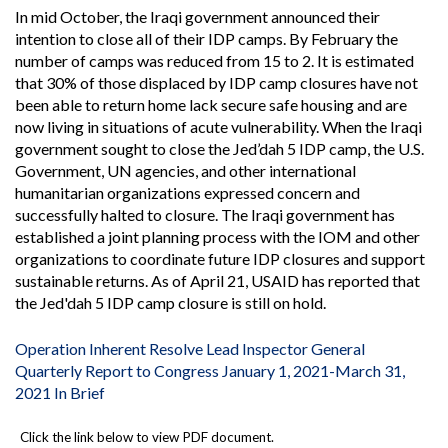
In mid October, the Iraqi government announced their
intention to close all of their IDP camps. By February the
number of camps was reduced from 15 to 2. It is estimated
that 30% of those displaced by IDP camp closures have not
been able to return home lack secure safe housing and are
now living in situations of acute vulnerability. When the Iraqi
government sought to close the Jed’dah 5 IDP camp, the U.S.
Government, UN agencies, and other international
humanitarian organizations expressed concern and
successfully halted to closure. The Iraqi government has
established a joint planning process with the IOM and other
organizations to coordinate future IDP closures and support
sustainable returns. As of April 21, USAID has reported that
the Jed'dah 5 IDP camp closure is still on hold.
Operation Inherent Resolve Lead Inspector General
Quarterly Report to Congress January 1, 2021-March 31,
2021 In Brief