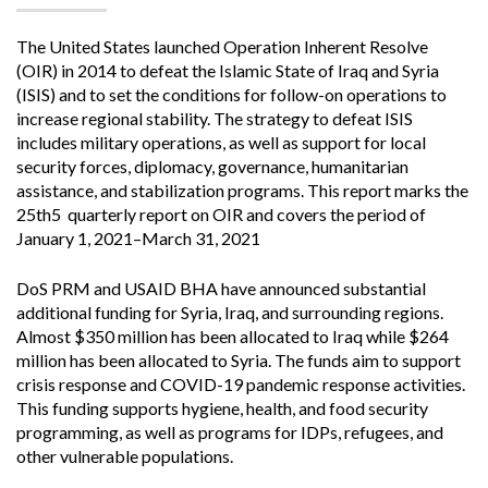
The United States launched Operation Inherent Resolve
(OIR) in 2014 to defeat the Islamic State of Iraq and Syria
(ISIS) and to set the conditions for follow-on operations to
increase regional stability. The strategy to defeat ISIS
includes military operations, as well as support for local
security forces, diplomacy, governance, humanitarian
assistance, and stabilization programs. This report marks the
25th5 quarterly report on OIR and covers the period of
January 1, 2021–March 31, 2021
DoS PRM and USAID BHA have announced substantial
additional funding for Syria, Iraq, and surrounding regions.
Almost $350 million has been allocated to Iraq while $264
million has been allocated to Syria. The funds aim to support
crisis response and COVID-19 pandemic response activities.
This funding supports hygiene, health, and food security
programming, as well as programs for IDPs, refugees, and
other vulnerable populations.