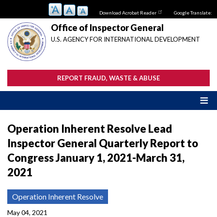
Skip
Download Acrobat Reader
Google Translate:
to
main
Office of Inspector General
content
U.S. AGENCY FOR INTERNATIONAL DEVELOPMENT
REPORT FRAUD, WASTE & ABUSE
Operation Inherent Resolve Lead
Inspector General Quarterly Report to
Congress January 1, 2021-March 31,
2021
Operation Inherent Resolve
May 04, 2021