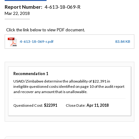
Report Number
4-613-18-069-R
Mar 22, 2018
4-613-18-069-r.pdf
83.84 KB
Recommendation
1
USAID/Zimbabwe determine the allowability of $22,391 in
ineligible questioned costs identified on page 10 of the audit report
and recover any amount that is unallowable.
Questioned Cost
22391
Close Date
Apr 11, 2018