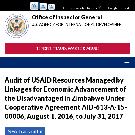
Skip
Download Acrobat Reader
Google Translate:
to
main
Office of Inspector General
content
U.S. AGENCY FOR INTERNATIONAL DEVELOPMENT
REPORT FRAUD, WASTE & ABUSE
Audit of USAID Resources Managed by
Linkages for Economic Advancement of
the Disadvantaged in Zimbabwe Under
Cooperative Agreement AID-613-A-15-
00006, August 1, 2016, to July 31, 2017
NFA Transmittal