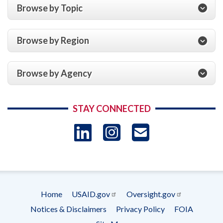
Browse by Topic
Browse by Region
Browse by Agency
STAY CONNECTED
LinkedIn
Instagram
USAID 
- Ema
Subscrip
Home
USAID.gov
Oversight.gov
Footer
Notices & Disclaimers
Privacy Policy
FOIA
menu