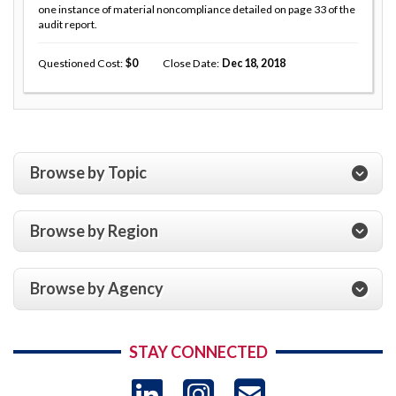
one instance of material noncompliance detailed on page 33 of the
audit report.
Questioned Cost
0
Close Date
Dec 18, 2018
Browse by Topic
Browse by Region
Browse by Agency
STAY CONNECTED
LinkedIn
Instagram
USAID 