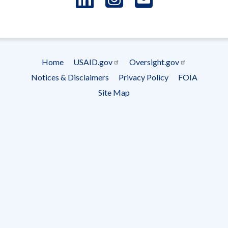
- Ema
Subscrip
Home
USAID.gov
Oversight.gov
Footer
Notices & Disclaimers
Privacy Policy
FOIA
menu
Site Map