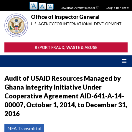
Skip
Download Acrobat Reader
Google Translate:
to
main
Office of Inspector General
content
U.S. AGENCY FOR INTERNATIONAL DEVELOPMENT
REPORT FRAUD, WASTE & ABUSE
Audit of USAID Resources Managed by
Ghana Integrity Initiative Under
Cooperative Agreement AID-641-A-14-
00007, October 1, 2014, to December 31,
2016
NFA Transmittal