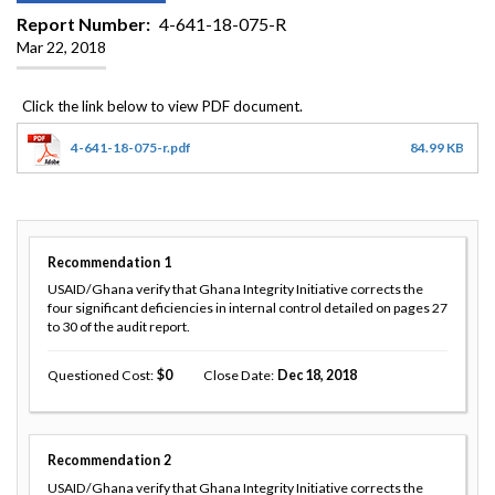
Report Number
4-641-18-075-R
Mar 22, 2018
4-641-18-075-r.pdf
84.99 KB
Recommendation
1
USAID/Ghana verify that Ghana Integrity Initiative corrects the
four significant deficiencies in internal control detailed on pages 27
to 30 of the audit report.
Questioned Cost
0
Close Date
Dec 18, 2018
Recommendation
2
USAID/Ghana verify that Ghana Integrity Initiative corrects the