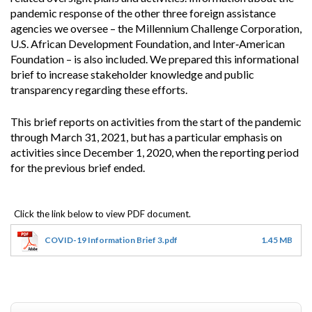
pandemic response of the other three foreign assistance
agencies we oversee – the Millennium Challenge Corporation,
U.S. African Development Foundation, and Inter‐American
Foundation – is also included. We prepared this informational
brief to increase stakeholder knowledge and public
transparency regarding these efforts.
This brief reports on activities from the start of the pandemic
through March 31, 2021, but has a particular emphasis on
activities since December 1, 2020, when the reporting period
for the previous brief ended.
COVID-19 Information Brief 3.pdf
1.45 MB