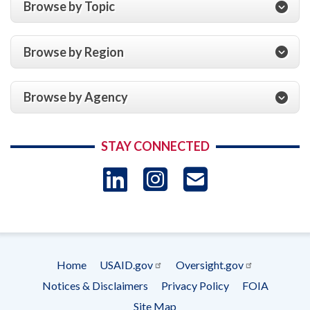
Browse by Topic
Browse by Region
Browse by Agency
STAY CONNECTED
LinkedIn
Instagram
USAID 
- Ema
Subscrip
Home
USAID.gov
Oversight.gov
Footer
Notices & Disclaimers
Privacy Policy
FOIA
menu
Site Map