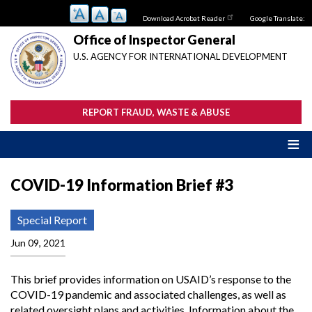
Skip
Download Acrobat Reader
Google Translate:
to
main
Office of Inspector General
content
U.S. AGENCY FOR INTERNATIONAL DEVELOPMENT
REPORT FRAUD, WASTE & ABUSE
COVID-19 Information Brief #3
Special Report
Jun 09, 2021
This brief provides information on USAID’s response to the
COVID-19 pandemic and associated challenges, as well as
related oversight plans and activities. Information about the