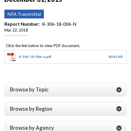
NFA Transmittal
Report Number
8-306-18-006-N
Mar 22, 2018
8-306-18-006-n.pdf
80.42 KB
Browse by Topic
Browse by Region
Browse by Agency