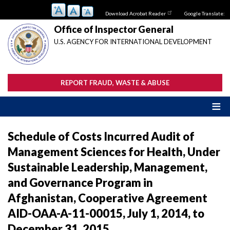
Skip
Download Acrobat Reader
Google Translate:
to
main
Office of Inspector General
content
U.S. AGENCY FOR INTERNATIONAL DEVELOPMENT
REPORT FRAUD, WASTE & ABUSE
Schedule of Costs Incurred Audit of
Management Sciences for Health, Under
Sustainable Leadership, Management,
and Governance Program in
Afghanistan, Cooperative Agreement
AID-OAA-A-11-00015, July 1, 2014, to
December 31, 2015