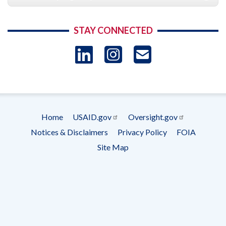
STAY CONNECTED
LinkedIn
Instagram
USAID 
- Ema
Subscrip
Home
USAID.gov
Oversight.gov
Footer
Notices & Disclaimers
Privacy Policy
FOIA
menu
Site Map