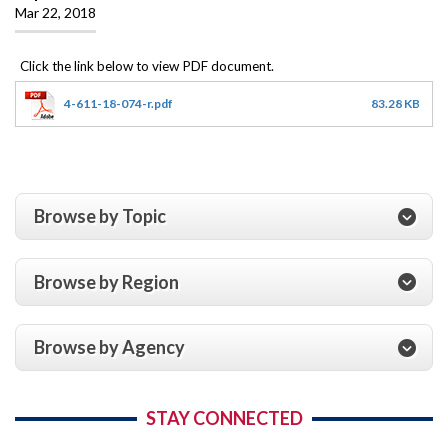
Mar 22, 2018
4-611-18-074-r.pdf
83.28 KB
Browse by Topic
Browse by Region
Browse by Agency
STAY CONNECTED