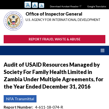
Skip
Download Acrobat Reader
Google Translate:
to
main
Office of Inspector General
content
U.S. AGENCY FOR INTERNATIONAL DEVELOPMENT
REPORT FRAUD, WASTE & ABUSE
Audit of USAID Resources Managed by
Society For Family Health Limited in
Zambia Under Multiple Agreements, for
the Year Ended December 31, 2016
NFA Transmittal
Report Number
4-611-18-074-R