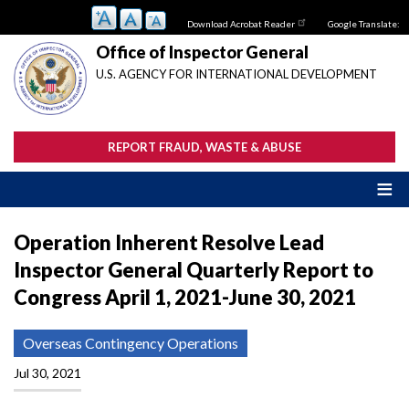
Skip
Download Acrobat Reader
Google Translate:
to
main
Office of Inspector General
content
U.S. AGENCY FOR INTERNATIONAL DEVELOPMENT
REPORT FRAUD, WASTE & ABUSE
Operation Inherent Resolve Lead
Inspector General Quarterly Report to
Congress April 1, 2021-June 30, 2021
Overseas Contingency Operations
Jul 30, 2021