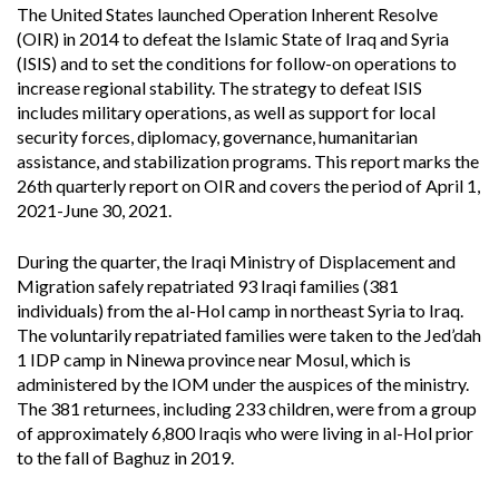
The United States launched Operation Inherent Resolve
(OIR) in 2014 to defeat the Islamic State of Iraq and Syria
(ISIS) and to set the conditions for follow-on operations to
increase regional stability. The strategy to defeat ISIS
includes military operations, as well as support for local
security forces, diplomacy, governance, humanitarian
assistance, and stabilization programs. This report marks the
26th quarterly report on OIR and covers the period of April 1,
2021-June 30, 2021.
During the quarter, the Iraqi Ministry of Displacement and
Migration safely repatriated 93 Iraqi families (381
individuals) from the al-Hol camp in northeast Syria to Iraq.
The voluntarily repatriated families were taken to the Jed’dah
1 IDP camp in Ninewa province near Mosul, which is
administered by the IOM under the auspices of the ministry.
The 381 returnees, including 233 children, were from a group
of approximately 6,800 Iraqis who were living in al-Hol prior
to the fall of Baghuz in 2019.