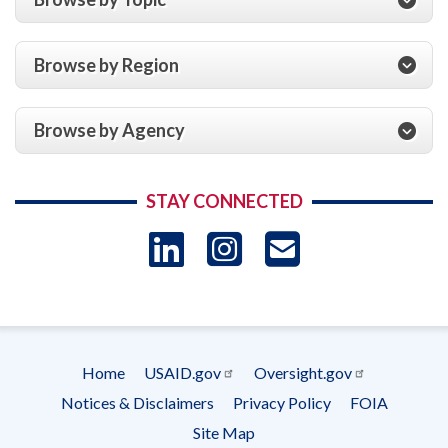
Browse by Region
Browse by Agency
STAY CONNECTED
LinkedIn
Instagram
USAID 
- Ema
Subscrip
Home
USAID.gov
Oversight.gov
Footer
Notices & Disclaimers
Privacy Policy
FOIA
menu
Site Map