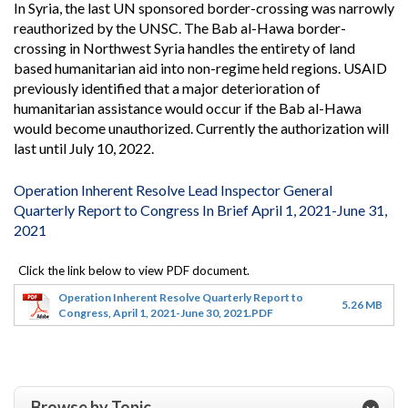
In Syria, the last UN sponsored border-crossing was narrowly
reauthorized by the UNSC. The Bab al-Hawa border-
crossing in Northwest Syria handles the entirety of land
based humanitarian aid into non-regime held regions. USAID
previously identified that a major deterioration of
humanitarian assistance would occur if the Bab al-Hawa
would become unauthorized. Currently the authorization will
last until July 10, 2022.
Operation Inherent Resolve Lead Inspector General
Quarterly Report to Congress In Brief April 1, 2021-June 31,
2021
Operation Inherent Resolve Quarterly Report to
5.26 MB
Congress, April 1, 2021-June 30, 2021.PDF
Browse by Topic