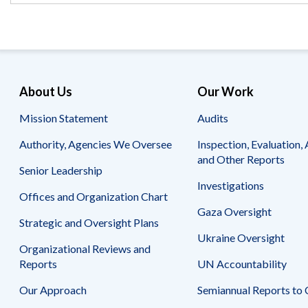
Safeguarding Foreign Assistance from
Corruption
Recommendation
Dashboard
Council of the Inspectors General on
Integrity and Efficiency
Search
all
About Us
Our Work
Plans
and
Mission Statement
Audits
Reports
Authority, Agencies We Oversee
Inspection, Evaluation, 
and Other Reports
Senior Leadership
Investigations
Offices and Organization Chart
Gaza Oversight
Strategic and Oversight Plans
Ukraine Oversight
Organizational Reviews and
Reports
UN Accountability
Our Approach
Semiannual Reports to