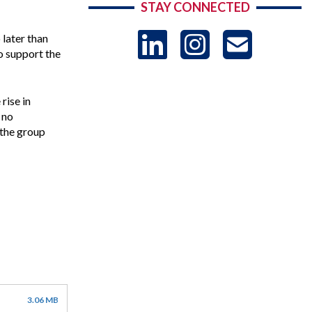
STAY CONNECTED
LinkedIn
Instag
US
later than
o support the
-
rise in
 no
Sub
 the group
3.06 MB