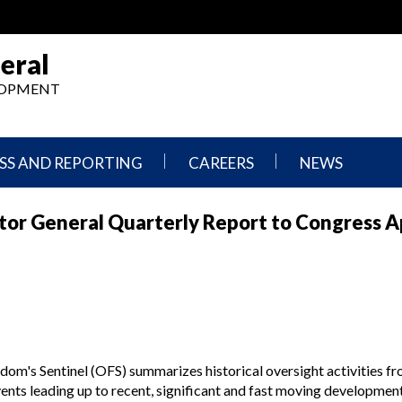
eral
ELOPMENT
SS AND REPORTING
CAREERS
NEWS
What
Press
or General Quarterly Report to Congress Ap
We
Releases
Do,
and
Where
Announcement
We
Work
Congressional
Hearings
Careers
and
in
Testimonies
OIG
om's Sentinel (OFS) summarizes historical oversight activities fro
Newsletters
ts leading up to recent, significant and fast moving development
Current