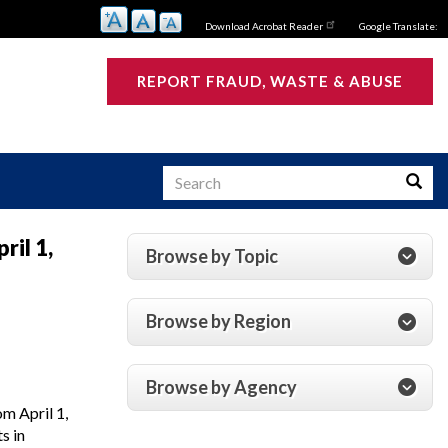
Download Acrobat Reader
Google Translate:
REPORT FRAUD, WASTE & ABUSE
Search
Searc
ril 1,
Browse by Topic
s
Browse by Region
Browse by Agency
m April 1,
s in