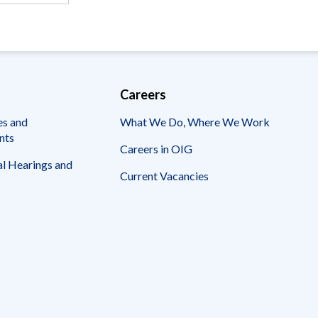
Careers
es and
What We Do, Where We Work
nts
Careers in OIG
l Hearings and
Current Vacancies