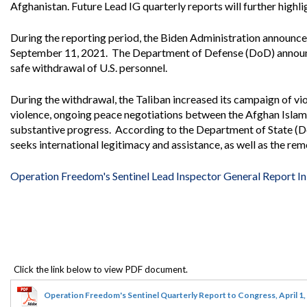
Offices
Gaza
No
Afghanistan. Future Lead IG quarterly reports will further highl
and
Oversight
Fear
Organization
Act
During the reporting period, the Biden Administration announc
Chart
Ukraine
September 11, 2021. The Department of Defense (DoD) announce
Oversight
Whistleblower
safe withdrawal of U.S. personnel.
Strategic
Protection
and
UN
Oversight
During the withdrawal, the Taliban increased its campaign of vio
Accountability
Plans
violence, ongoing peace negotiations between the Afghan Islam
substantive progress. According to the Department of State (Do
Semiannual
Organizational
seeks international legitimacy and assistance, as well as the re
Reports
Reviews
to
and
Congress
Reports
Operation Freedom's Sentinel Lead Inspector General Report In 
Top
Our
Audit Process
Management
Approach
Challenges
Investigative Process
Contact
Oversight
Us
Oversight of Overseas Contingency
of
Operations
Overseas
Contingency
Operation Freedom's Sentinel Quarterly Report to Congress, April 1
Operations