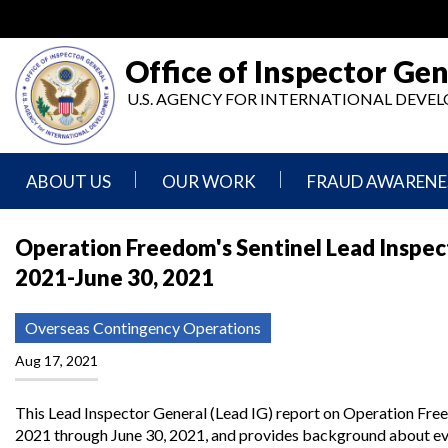
Skip
to
main
Office of Inspector Gen
content
U.S. AGENCY FOR INTERNATIONAL DEV
ABOUT US
OUR WORK
FRAUD AWARENE
Mission
Audits
Report
Operation Freedom's Sentinel Lead Inspect
Statement
Fraud
2021-June 30, 2021
Inspection,
Authority,
Evaluation,
Implementer
Agencies
Advisory,
Reporting
We
and
Overseas Contingency Operations
Oversee
Other
Fraud
Reports
Aug 17, 2021
Awareness
Senior
and
Leadership
Investigations
Indicators
This Lead Inspector General (Lead IG) report on Operation Freed
2021 through June 30, 2021, and provides background about even