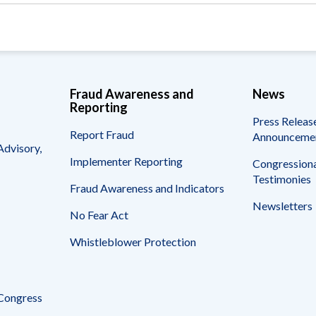
Fraud Awareness and
News
Reporting
Press Releas
Report Fraud
Announceme
Advisory,
Implementer Reporting
Congressiona
Testimonies
Fraud Awareness and Indicators
Newsletters
No Fear Act
Whistleblower Protection
 Congress