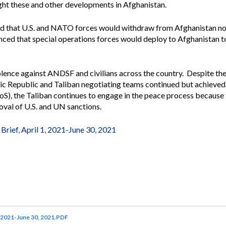
ight these and other developments in Afghanistan.
Vacancies
ed that U.S. and NATO forces would withdraw from Afghanistan no 
d that special operations forces would deploy to Afghanistan t
lence against ANDSF and civilians across the country. Despite the 
ic Republic and Taliban negotiating teams continued but achieved
S), the Taliban continues to engage in the peace process because
moval of U.S. and UN sanctions.
Brief, April 1, 2021-June 30, 2021
, 2021-June 30, 2021.PDF