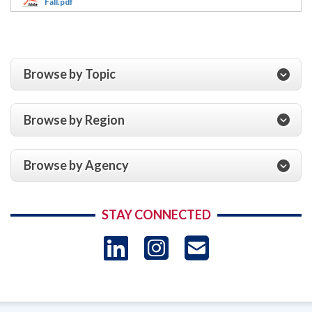
Fall.pdf
Browse by Topic
Browse by Region
Browse by Agency
STAY CONNECTED
LinkedIn
Instagram
USAID 
- Ema