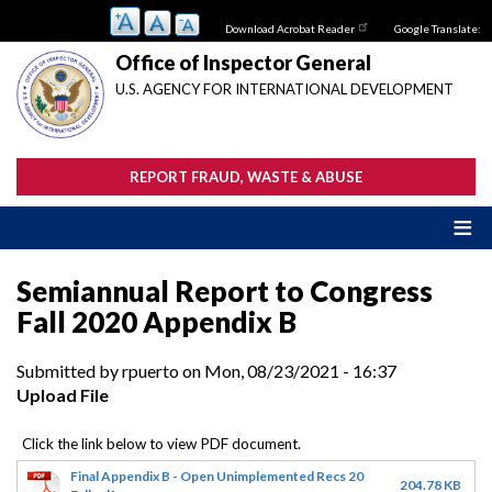
Skip
Download Acrobat Reader
Google Translate:
to
main
Office of Inspector General
content
U.S. AGENCY FOR INTERNATIONAL DEVELOPMENT
REPORT FRAUD, WASTE & ABUSE
Semiannual Report to Congress
Fall 2020 Appendix B
Submitted by
rpuerto
on
Mon, 08/23/2021 - 16:37
Upload File
Final Appendix B - Open Unimplemented Recs 20
204.78 KB