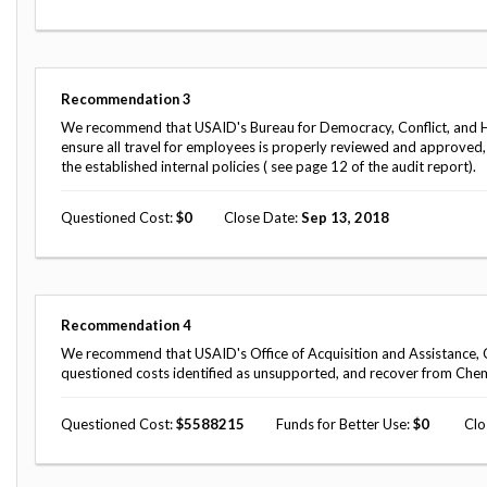
Safeguarding Foreign Assistance from
Corruption
Recommendation
Dashboard
Council of the Inspectors General on
Integrity and Efficiency
Recommendation
3
Search
We recommend that USAID's Bureau for Democracy, Conflict, and Hum
all
ensure all travel for employees is properly reviewed and approved
Plans
the established internal policies ( see page 12 of the audit report).
and
Reports
Questioned Cost
0
Close Date
Sep 13, 2018
Recommendation
4
We recommend that USAID's Office of Acquisition and Assistance, C
questioned costs identified as unsupported, and recover from Che
Questioned Cost
5588215
Funds for Better Use
0
Clo