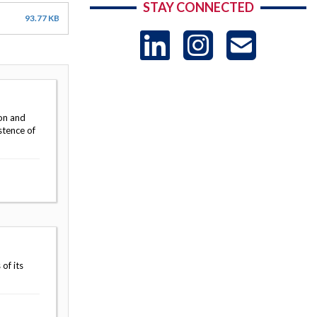
STAY CONNECTED
93.77 KB
LinkedIn
Instag
US
-
on and
Sub
stence of
of its