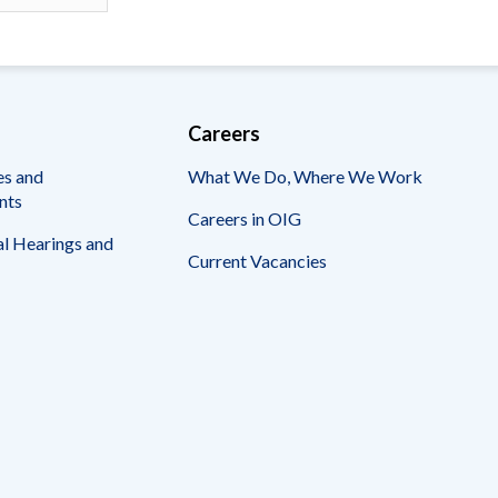
Careers
es and
What We Do, Where We Work
nts
Careers in OIG
l Hearings and
Current Vacancies