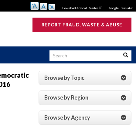
Download Acrobat Reader
Google Translate:
REPORT FRAUD, WASTE & ABUSE
Search
Searc
Democratic
Browse by Topic
2016
s
Browse by Region
Browse by Agency