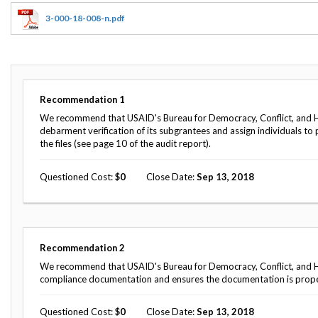
Offices
Gaza
No
and
Oversight
Fear
3-000-18-008-n.pdf
Organization
Act
Chart
Ukraine
Oversight
Whistleblower
Strategic
Protection
and
UN
Oversight
Recommendation
1
Accountability
Plans
We recommend that USAID's Bureau for Democracy, Conflict, and H
debarment verification of its subgrantees and assign individuals to
Semiannual
Organizational
the files (see page 10 of the audit report).
Reports
Reviews
to
and
Congress
Questioned Cost
0
Close Date
Sep 13, 2018
Reports
Top
Our
Audit Process
Management
Approach
Challenges
Investigative Process
Recommendation
2
Contact
Oversight
We recommend that USAID's Bureau for Democracy, Conflict, and Hu
Us
Oversight of Overseas Contingency
of
compliance documentation and ensures the documentation is proper
Operations
Overseas
Contingency
Questioned Cost
0
Close Date
Sep 13, 2018
Operations