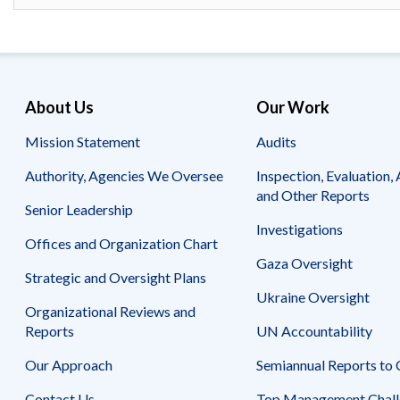
About Us
Our Work
Mission Statement
Audits
Authority, Agencies We Oversee
Inspection, Evaluation, 
and Other Reports
Senior Leadership
Investigations
Offices and Organization Chart
Gaza Oversight
Strategic and Oversight Plans
Ukraine Oversight
Organizational Reviews and
Reports
UN Accountability
Our Approach
Semiannual Reports to
Contact Us
Top Management Chall