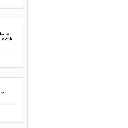
icy to
nce with
 in