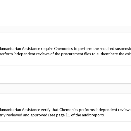
Vacancies
umanitarian Assistance require Chemonics to perform the required suspensi
 perform independent reviews of the procurement files to authenticate the exi
manitarian Assistance verify that Chemonics performs independent reviews 
ly reviewed and approved (see page 11 of the audit report).