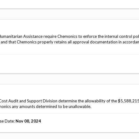
anitarian Assistance require Chemonics to enforce the internal control pol
, and that Chemonics properly retains all approval documentation in accorda
ost Audit and Support Division determine the allowability of the $5,588,215
monics any amounts determined to be unallowable.
se Date
Nov 08, 2024