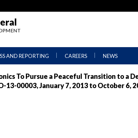
eral
ELOPMENT
SS AND REPORTING
CAREERS
NEWS
What
Press
nics To Pursue a Peaceful Transition to a 
We
Releases
Do,
and
-13-00003, January 7, 2013 to October 6, 
Where
Announcement
We
Work
Congressional
Hearings
Careers
and
in
Testimonies
OIG
Newsletters
Current