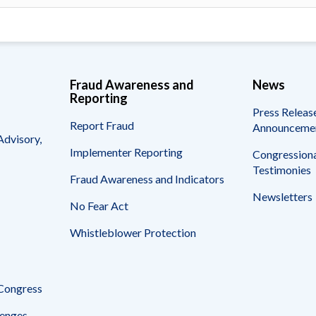
Fraud Awareness and
News
Reporting
Press Releas
Report Fraud
Announceme
Advisory,
Implementer Reporting
Congressiona
Testimonies
Fraud Awareness and Indicators
Newsletters
No Fear Act
Whistleblower Protection
 Congress
enges