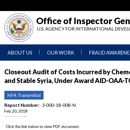
Skip
to
main
Office of Inspector Gen
content
U.S. AGENCY FOR INTERNATIONAL DEV
ABOUT US
OUR WORK
FRAUD AWARENE
Mission
Audits
Report
Closeout Audit of Costs Incurred by Chemo
Statement
Fraud
and Stable Syria, Under Award AID-OAA-TO
Inspection,
Authority,
Evaluation,
Implementer
Agencies
Advisory,
Reporting
We
and
NFA Transmittal
Oversee
Other
Fraud
Reports
Report Number
3-000-18-008-N
Awareness
Feb 20, 2018
Senior
and
Leadership
Investigations
Indicators