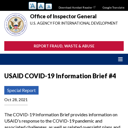
Skip
Download Acrobat Reader
Google Translate:
to
main
Office of Inspector General
content
U.S. AGENCY FOR INTERNATIONAL DEVELOPMENT
REPORT FRAUD, WASTE & ABUSE
USAID COVID-19 Information Brief #4
Special Report
Oct 28, 2021
The COVID-19 Information Brief provides information on
USAID’s response to the COVID-19 pandemic and
associated challenges, as well as related oversight plans and