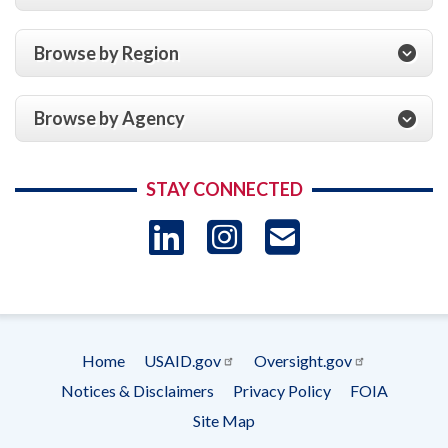
Browse by Region
Browse by Agency
STAY CONNECTED
LinkedIn
Instagram
USAID 
- Ema
Subscrip
Home
USAID.gov
Oversight.gov
Footer
Notices & Disclaimers
Privacy Policy
FOIA
menu
Site Map