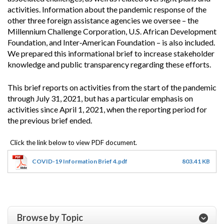
activities. Information about the pandemic response of the
other three foreign assistance agencies we oversee – the
Millennium Challenge Corporation, U.S. African Development
Foundation, and Inter‐American Foundation – is also included.
We prepared this informational brief to increase stakeholder
knowledge and public transparency regarding these efforts.
This brief reports on activities from the start of the pandemic
through July 31, 2021, but has a particular emphasis on
activities since April 1, 2021, when the reporting period for
the previous brief ended.
COVID-19 Information Brief 4.pdf
803.41 KB
Browse by Topic