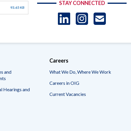
STAY CONNECTED
93.65 KB
LinkedIn
Instag
US
-
Sub
Careers
es and
What We Do, Where We Work
nts
Careers in OIG
l Hearings and
Current Vacancies