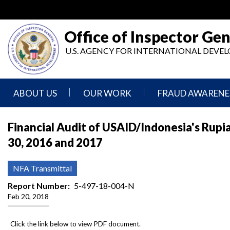
Skip
to
main
Office of Inspector Gen
content
U.S. AGENCY FOR INTERNATIONAL DEV
ABOUT US
OUR WORK
FRAUD AWARENE
Mission
Audits
Report
Financial Audit of USAID/Indonesia's Rupi
Statement
Fraud
30, 2016 and 2017
Inspection,
Authority,
Evaluation,
Implementer
Agencies
Advisory,
Reporting
We
and
NFA Transmittal
Oversee
Other
Fraud
Reports
Report Number
5-497-18-004-N
Awareness
Feb 20, 2018
Senior
and
Leadership
Investigations
Indicators