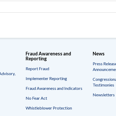
Vacancies
Fraud Awareness and
News
Reporting
Press Releas
Report Fraud
Announceme
Advisory,
Implementer Reporting
Congressiona
Testimonies
Fraud Awareness and Indicators
Newsletters
No Fear Act
Whistleblower Protection