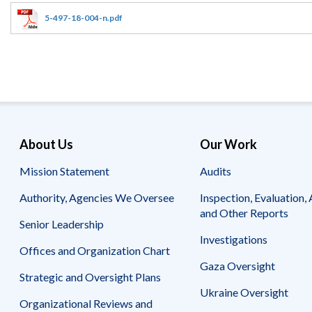
Offices
Gaza
No
and
Oversight
Fear
5-497-18-004-n.pdf
Organization
Act
Chart
Ukraine
Oversight
Whistleblower
Strategic
Protection
and
UN
Oversight
Accountability
Plans
Semiannual
Organizational
About Us
Our Work
Reports
Reviews
to
and
Mission Statement
Audits
Congress
Reports
Authority, Agencies We Oversee
Inspection, Evaluation, 
Top
Our
Audit Process
and Other Reports
Management
Approach
Senior Leadership
Challenges
Investigations
Investigative Process
Offices and Organization Chart
Contact
Oversight
Us
Gaza Oversight
Oversight of Overseas Contingency
of
Strategic and Oversight Plans
Operations
Overseas
Ukraine Oversight
Contingency
Organizational Reviews and
Operations