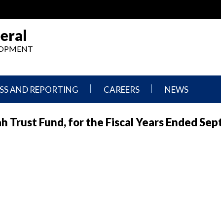
eral
ELOPMENT
SS AND REPORTING
CAREERS
NEWS
What
Press
ah Trust Fund, for the Fiscal Years Ended Se
We
Releases
Do,
and
Where
Announcement
We
Work
Congressional
Hearings
Careers
and
in
Testimonies
OIG
Newsletters
Current