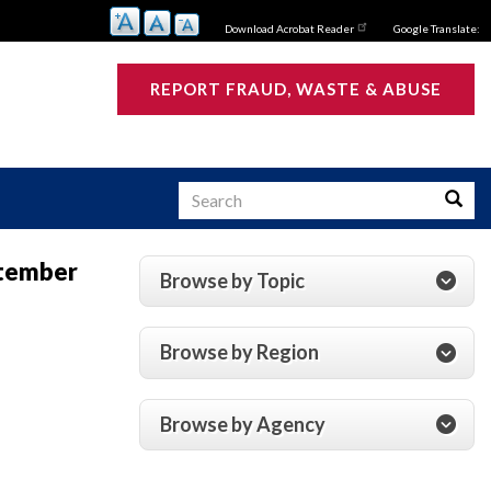
Download Acrobat Reader
Google Translate:
REPORT FRAUD, WASTE & ABUSE
Search
Searc
ptember
Browse by Topic
s
Browse by Region
Browse by Agency