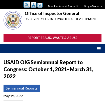
Skip
Download Acrobat Reader
Google Translate:
to
main
Office of Inspector General
content
U.S. AGENCY FOR INTERNATIONAL DEVELOPMENT
REPORT FRAUD, WASTE & ABUSE
USAID OIG Semiannual Report to
Congress: October 1, 2021- March 31,
2022
Semiannual Reports
May 19, 2022