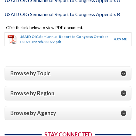
USAID OIG Semiannual Report to Congress Appendix A
USAID OIG Semiannual Report to Congress Appendix B
USAID OIG Semiannual Report to Congress October
4.09 MB
1 2021-March 3 2022.pdf
Browse by Topic
Browse by Region
Browse by Agency
STAY CONNECTED