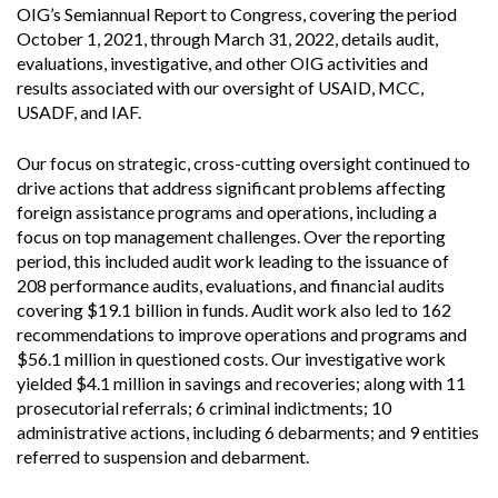
OIG’s Semiannual Report to Congress, covering the period
October 1, 2021, through March 31, 2022, details audit,
evaluations, investigative, and other OIG activities and
results associated with our oversight of USAID, MCC,
USADF, and IAF.
Our focus on strategic, cross-cutting oversight continued to
drive actions that address significant problems affecting
foreign assistance programs and operations, including a
focus on top management challenges. Over the reporting
period, this included audit work leading to the issuance of
208 performance audits, evaluations, and financial audits
covering $19.1 billion in funds. Audit work also led to 162
recommendations to improve operations and programs and
$56.1 million in questioned costs. Our investigative work
yielded $4.1 million in savings and recoveries; along with 11
prosecutorial referrals; 6 criminal indictments; 10
administrative actions, including 6 debarments; and 9 entities
referred to suspension and debarment.