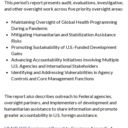
This period’s report presents audit, evaluations, investigative,
and other oversight work across five priority oversight areas:
Maintaining Oversight of Global Health Programming
During a Pandemic
Mitigating Humanitarian and Stabilization Assistance
Risks
Promoting Sustainability of U.S.-Funded Development
Gains
Advancing Accountability Initiatives Involving Multiple
U.S. Agencies and International Stakeholders
Identifying and Addressing Vulnerabilities in Agency
Controls and Core Management Functions
The report also describes outreach to Federal agencies,
oversight partners, and implementers of development and
humanitarian assistance to share information and promote
greater accountability in U.S. foreign assistance.