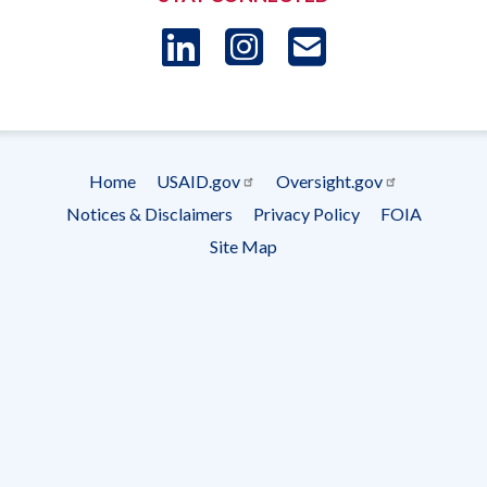
LinkedIn
Instagram
USAID 
- Ema
Subscrip
Home
USAID.gov
Oversight.gov
Footer
Notices & Disclaimers
Privacy Policy
FOIA
menu
Site Map