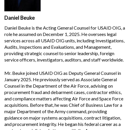
Daniel Beuke
Daniel Beuke is the Acting General Counsel for USAID OIG, a
role he assumed on December 1, 2025. He oversees legal
services across all USAID OIG units, including Investigations,
Audits, Inspections and Evaluations, and Management,
providing strategic counsel to senior leadership, foreign
service officers, investigators, auditors, and staff worldwide.
Mr. Beuke joined USAID OIG as Deputy General Counsel in
January 2025. He previously served as Associate General
Counsel in the Department of the Air Force, advising on
procurement fraud and debarment cases, contractor ethics,
and compliance matters affecting Air Force and Space Force
acquisitions. Before that, he was Chief of Business Law for a
major Department of the Army command, providing
guidance on major systems acquisitions, contract litigation,
and procurement integrity. He began his federal career as a