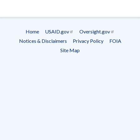
- Ema
Subscrip
Home
USAID.gov
Oversight.gov
Footer
Notices & Disclaimers
Privacy Policy
FOIA
menu
Site Map