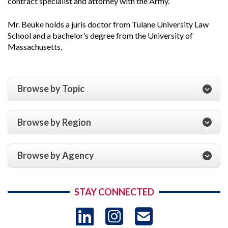
contract specialist and attorney with the Army.
Mr. Beuke holds a juris doctor from Tulane University Law
School and a bachelor’s degree from the University of
Massachusetts.
Browse by Topic
Browse by Region
Browse by Agency
STAY CONNECTED
LinkedIn
Instagram
USAID 