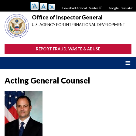
Skip
Download Acrobat Reader
Google Translate:
to
main
Office of Inspector General
content
U.S. AGENCY FOR INTERNATIONAL DEVELOPMENT
REPORT FRAUD, WASTE & ABUSE
Acting General Counsel