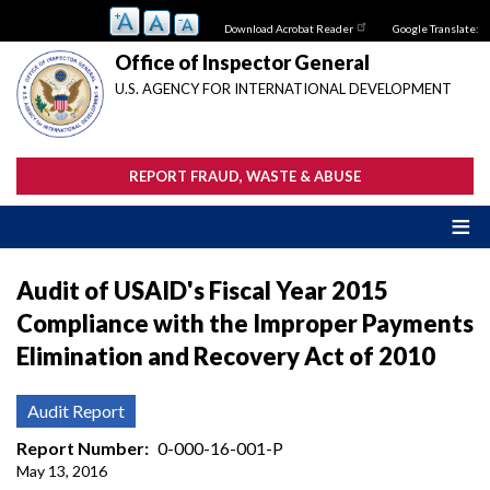
Skip
Download Acrobat Reader
Google Translate:
to
main
Office of Inspector General
content
U.S. AGENCY FOR INTERNATIONAL DEVELOPMENT
REPORT FRAUD, WASTE & ABUSE
Audit of USAID's Fiscal Year 2015
Compliance with the Improper Payments
Elimination and Recovery Act of 2010
Audit Report
Report Number
0-000-16-001-P
May 13, 2016