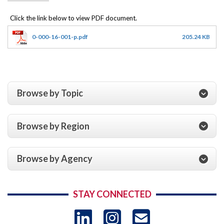
0-000-16-001-p.pdf
205.24 KB
Browse by Topic
Browse by Region
Browse by Agency
STAY CONNECTED
LinkedIn
Instagram
USAID 