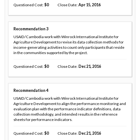
Questioned Cost
0
Close Date
Apr 15, 2016
Recommendation
3
USAID/Cambodia work with Winrock International Institute for
Agriculture Development to revise its data collection methods for
income-generating activities to count only participants that reside
in the communities supported by the project.
Questioned Cost
0
Close Date
Dec 21, 2016
Recommendation
4
USAID/Cambodia work with Winrock International Institute for
Agriculture Development to align the performance monitoring and
evaluation plan with the performance indicator definitions, data
collection methodology, and intended results in the reference
sheets for performance indicators.
Questioned Cost
0
Close Date
Dec 21, 2016