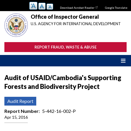
Skip
Download Acrobat Reader
Google Translate:
to
main
Office of Inspector General
content
U.S. AGENCY FOR INTERNATIONAL DEVELOPMENT
REPORT FRAUD, WASTE & ABUSE
Audit of USAID/Cambodia's Supporting
Forests and Biodiversity Project
Audit Report
Report Number
5-442-16-002-P
Apr 15, 2016