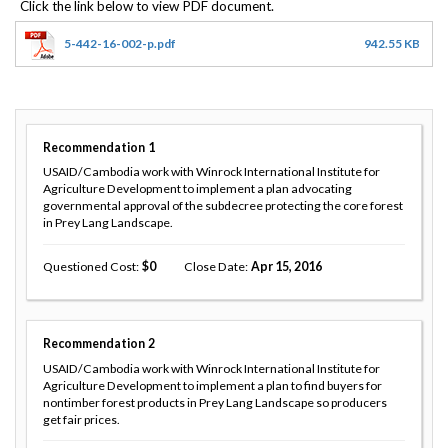
5-442-16-002-p.pdf
942.55 KB
Recommendation
1
USAID/Cambodia work with Winrock International Institute for
Agriculture Development to implement a plan advocating
governmental approval of the subdecree protecting the core forest
in Prey Lang Landscape.
Questioned Cost
0
Close Date
Apr 15, 2016
Recommendation
2
USAID/Cambodia work with Winrock International Institute for
Agriculture Development to implement a plan to find buyers for
nontimber forest products in Prey Lang Landscape so producers
get fair prices.