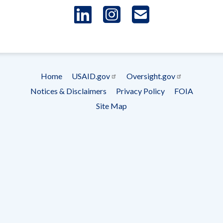
LinkedIn
Instagram
USAID 
- Ema
Subscrip
Home
USAID.gov
Oversight.gov
Footer
Notices & Disclaimers
Privacy Policy
FOIA
menu
Site Map