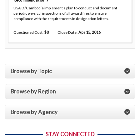
Recommendation
7
USAID/Cambodia implement a plan to conduct and document
periodic physical inspections of all award files to ensure
compliance with the requirements in designation letters.
Questioned Cost
0
Close Date
Apr 15, 2016
Browse by Topic
Browse by Region
Browse by Agency
STAY CONNECTED