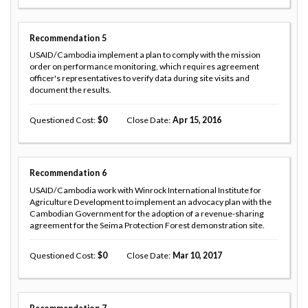
Recommendation
5
USAID/Cambodia implement a plan to comply with the mission
order on performance monitoring, which requires agreement
officer's representatives to verify data during site visits and
document the results.
Questioned Cost
0
Close Date
Apr 15, 2016
Recommendation
6
USAID/Cambodia work with Winrock International Institute for
Agriculture Development to implement an advocacy plan with the
Cambodian Government for the adoption of a revenue-sharing
agreement for the Seima Protection Forest demonstration site.
Questioned Cost
0
Close Date
Mar 10, 2017