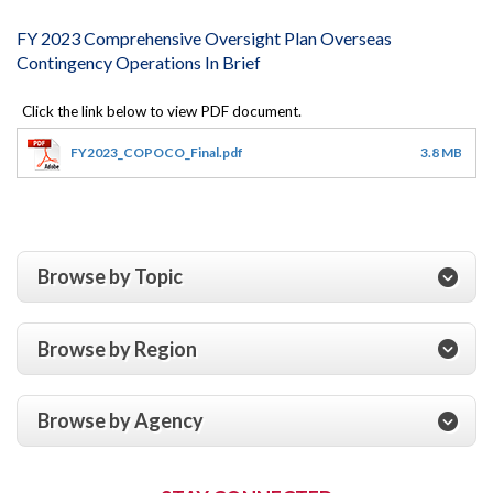
FY 2023 Comprehensive Oversight Plan Overseas
Contingency Operations In Brief
FY2023_COPOCO_Final.pdf
3.8 MB
Browse by Topic
Browse by Region
Browse by Agency