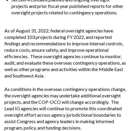
projects and prior fiscal year published reports for other
oversight projects related to contingency operations.
As of August 31, 2022, federal oversight agencies have
completed 103 projects during FY 2022, and reported
findings and recommendations to improve internal controls,
reduce costs, ensure safety, and improve operational
efficiencies. These oversight agencies continue to monitor,
audit, and evaluate these overseas contingency operations, as
well as other programs and activities within the Middle East
and Southwest Asia.
As conditions in the overseas contingency operations change,
the oversight agencies may undertake additional oversight
projects, and the COP-OCO will change accordingly. The
Lead IG agencies will continue to promote this coordinated
oversight effort across agency jurisdictional boundaries to
assist Congress and agency leaders in making informed
program, policy, and funding decisions.