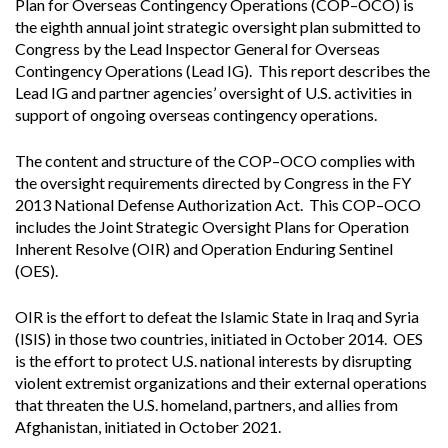
Plan for Overseas Contingency Operations (COP–OCO) is
the eighth annual joint strategic oversight plan submitted to
Congress by the Lead Inspector General for Overseas
Contingency Operations (Lead IG). This report describes the
Lead IG and partner agencies’ oversight of U.S. activities in
support of ongoing overseas contingency operations.
The content and structure of the COP–OCO complies with
the oversight requirements directed by Congress in the FY
2013 National Defense Authorization Act. This COP–OCO
includes the Joint Strategic Oversight Plans for Operation
Inherent Resolve (OIR) and Operation Enduring Sentinel
(OES).
OIR is the effort to defeat the Islamic State in Iraq and Syria
(ISIS) in those two countries, initiated in October 2014. OES
is the effort to protect U.S. national interests by disrupting
violent extremist organizations and their external operations
that threaten the U.S. homeland, partners, and allies from
Afghanistan, initiated in October 2021.