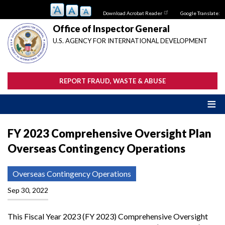
Skip
Download Acrobat Reader
Google Translate:
to
main
Office of Inspector General
content
U.S. AGENCY FOR INTERNATIONAL DEVELOPMENT
REPORT FRAUD, WASTE & ABUSE
FY 2023 Comprehensive Oversight Plan
Overseas Contingency Operations
Overseas Contingency Operations
Sep 30, 2022
This Fiscal Year 2023 (FY 2023) Comprehensive Oversight