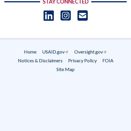
STAY CONNECTED
LinkedIn
Instagram
USAID 
- Ema
Subscrip
Home
USAID.gov
Oversight.gov
Footer
Notices & Disclaimers
Privacy Policy
FOIA
menu
Site Map