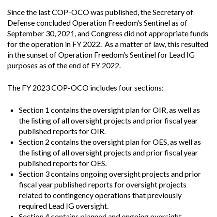
Since the last COP-OCO was published, the Secretary of
Defense concluded Operation Freedom’s Sentinel as of
September 30, 2021, and Congress did not appropriate funds
for the operation in FY 2022. As a matter of law, this resulted
in the sunset of Operation Freedom’s Sentinel for Lead IG
purposes as of the end of FY 2022.
The FY 2023 COP-OCO includes four sections:
Section 1 contains the oversight plan for OIR, as well as
the listing of all oversight projects and prior fiscal year
published reports for OIR.
Section 2 contains the oversight plan for OES, as well as
the listing of all oversight projects and prior fiscal year
published reports for OES.
Section 3 contains ongoing oversight projects and prior
fiscal year published reports for oversight projects
related to contingency operations that previously
required Lead IG oversight.
Section 4 contains planned and ongoing oversight