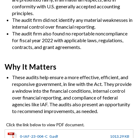
conformity with U.S. generally accepted accounting
principles.
The audit firm did not identify any material weaknesses in
internal control over financial reporting.
The audit firm also found no reportable noncompliance
for fiscal year 2022 with applicable laws, regulations,
contracts, and grant agreements.
Why It Matters
These audits help ensure a more effective, efficient, and
responsive government, in line with the Act. They provide
a window into the financial conditions, internal control
over financial reporting, and compliance of federal
agencies like IAF. The audits also present an opportunity
to recommend improvements, as needed.
0-IAF-23-004-C_0.pdf
1013.29 KB