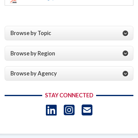
Browse by Topic
Browse by Region
Browse by Agency
STAY CONNECTED
LinkedIn
Instagram
USAID 
- Ema