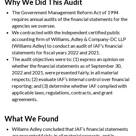
Why We Did This Audit
The Government Management Reform Act of 1994
requires annual audits of the financial statements for the
agencies we oversee.
We contracted with the independent certified public
accounting firm of
Williams, Adley & Company-DC LLP
(Williams Adley) to conduct an audit of IAF’s financial
statements for fiscal years 2022 and 2021.
The audit objectives were to: (1) express an opinion on
whether the financial statements as of September 30,
2022 and 2021, were presented fairly, in all material
respects; (2) evaluate IAF’s internal control over financial
reporting; and (3) determine whether IAF complied with
applicable laws, regulations, contracts, and grant
agreements.
What We Found
Willams Adley concluded that IAF’s financial statements
are presented fairly, in all material respects, and in