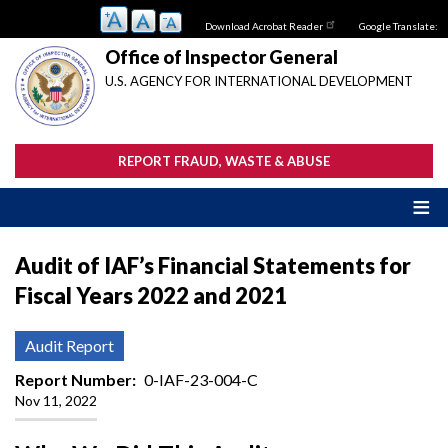
Skip
Download Acrobat Reader
Google Translate:
to
main
Office of Inspector General
content
U.S. AGENCY FOR INTERNATIONAL DEVELOPMENT
REPORT FRAUD, WASTE & ABUSE
Audit of IAF’s Financial Statements for
Fiscal Years 2022 and 2021
Audit Report
Report Number
0-IAF-23-004-C
Nov 11, 2022