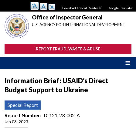
Skip
Download Acrobat Reader
Google Translate:
to
main
Office of Inspector General
content
U.S. AGENCY FOR INTERNATIONAL DEVELOPMENT
REPORT FRAUD, WASTE & ABUSE
Information Brief: USAID’s Direct
Budget Support to Ukraine
Special Report
Report Number
D-121-23-002-A
Jan 03, 2023