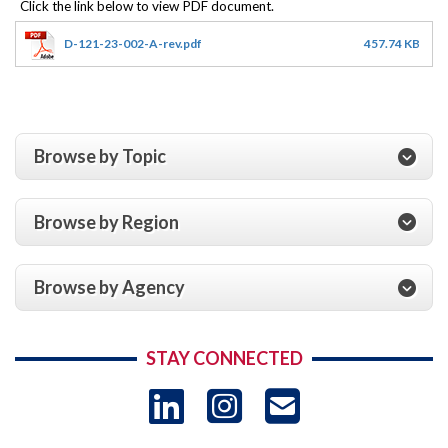
D-121-23-002-A-rev.pdf
457.74 KB
Browse by Topic
Browse by Region
Browse by Agency
STAY CONNECTED
LinkedIn
Instagram
USAID 