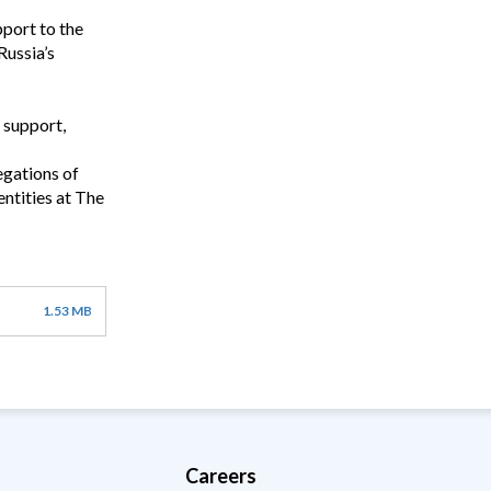
port to the
Russia’s
 support,
egations of
ntities at The
1.53 MB
Careers