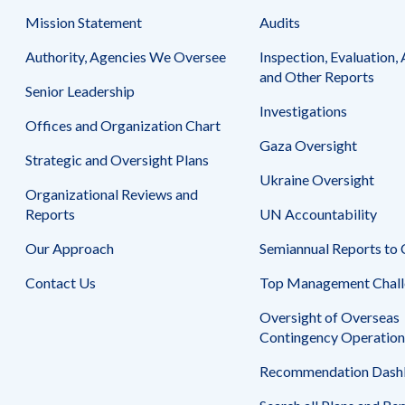
Mission Statement
Audits
Authority, Agencies We Oversee
Inspection, Evaluation, 
and Other Reports
Senior Leadership
Investigations
Offices and Organization Chart
Gaza Oversight
Strategic and Oversight Plans
Ukraine Oversight
Organizational Reviews and
Reports
UN Accountability
Our Approach
Semiannual Reports to
Contact Us
Top Management Chall
Oversight of Overseas
Contingency Operation
Recommendation Dash