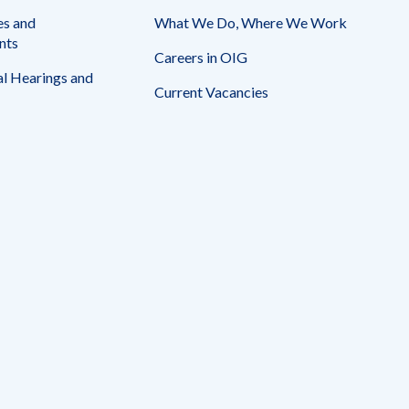
es and
What We Do, Where We Work
nts
Careers in OIG
l Hearings and
Current Vacancies