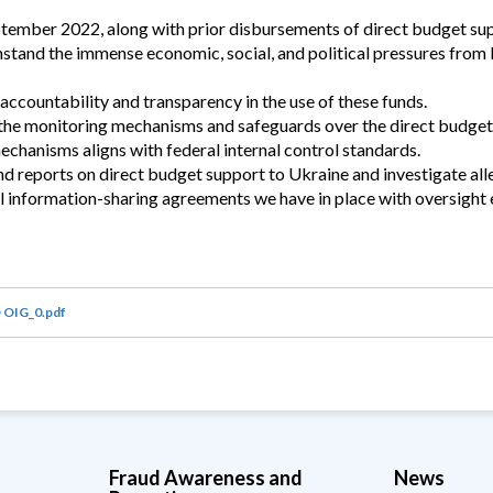
ptember 2022, along with prior disbursements of direct budget sup
tand the immense economic, social, and political pressures from 
ccountability and transparency in the use of these funds.
f the monitoring mechanisms and safeguards over the direct budget
echanisms aligns with federal internal control standards.
d reports on direct budget support to Ukraine and investigate all
 information-sharing agreements we have in place with oversight e
 OIG_0.pdf
Fraud Awareness and
News