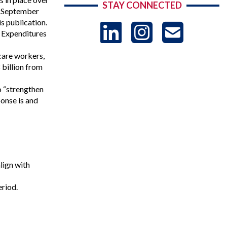
STAY CONNECTED
he September
is publication.
LinkedIn
Instag
US
c Expenditures
care workers,
-
 billion from
o “strengthen
Sub
ponse is and
lign with
eriod.