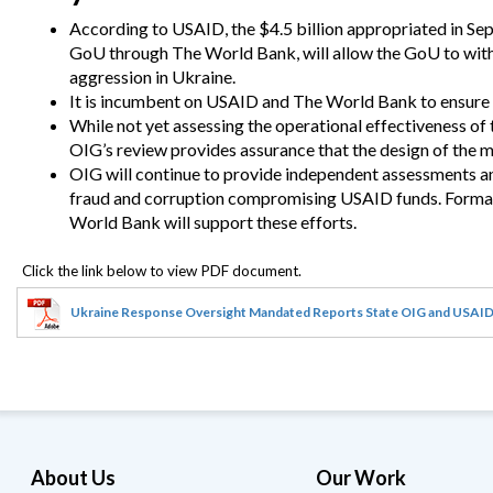
Safeguarding Foreign Assistance from
Corruption
According to USAID, the $4.5 billion appropriated in Se
Recommendation
GoU through The World Bank, will allow the GoU to withs
Dashboard
aggression in Ukraine.
Council of the Inspectors General on
Integrity and Efficiency
It is incumbent on USAID and The World Bank to ensure a
Search
While not yet assessing the operational effectiveness o
all
OIG’s review provides assurance that the design of the m
Plans
and
OIG will continue to provide independent assessments an
Reports
fraud and corruption compromising USAID funds.
Formal
World Bank will support these efforts.
Ukraine Response Oversight Mandated Reports State OIG and USAID
About Us
Our Work