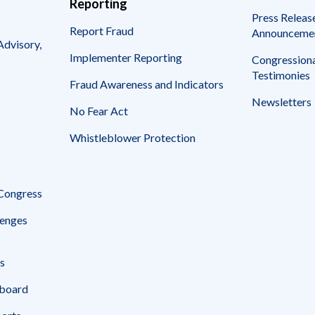
Reporting
Press Releas
Report Fraud
Announceme
Advisory,
Implementer Reporting
Congressiona
Testimonies
Fraud Awareness and Indicators
Newsletters
No Fear Act
Whistleblower Protection
 Congress
enges
s
board