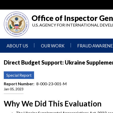
Skip
to
main
Office of Inspector Gen
content
U.S. AGENCY FOR INTERNATIONAL DEV
ABOUT US
OUR WORK
FRAUD AWARENE
Mission
Audits
Report
Direct Budget Support: Ukraine Suppleme
Statement
Fraud
Inspection,
Authority,
Evaluation,
Implementer
Special Report
Agencies
Advisory,
Reporting
We
and
Report Number
8-000-23-001-M
Oversee
Other
Jan 05, 2023
Fraud
Reports
Awareness
Senior
and
Why We Did This Evaluation
Leadership
Investigations
Indicators
The Ukraine Supplemental Appropriations Act, 2023, req