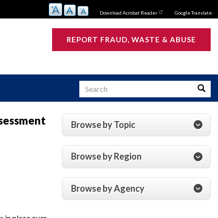
Download Acrobat Reader
Google Translate:
REPORT FRAUD, WASTE & ABUSE
Search
Searc
ssessment
Browse by Topic
s
Browse by Region
Browse by Agency
 in place over