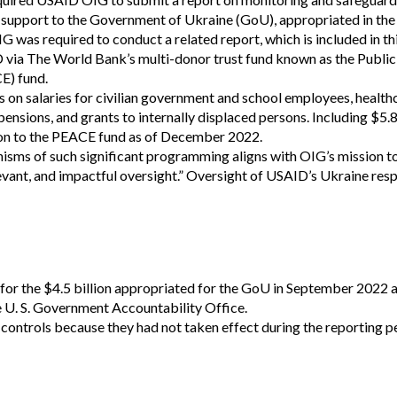
Vacancies
et) support to the Government of Ukraine (GoU), appropriated in t
was required to conduct a related report, which is included in th
ID via The World Bank’s multi-donor trust fund known as the Publi
E) fund.
on salaries for civilian government and school employees, health
pensions, and grants to internally displaced persons. Including $5.8
ion to the PEACE fund as of December 2022.
nisms of such significant programming aligns with OIG’s mission t
levant, and impactful oversight.” Oversight of USAID’s Ukraine res
or the $4.5 billion appropriated for the GoU in September 2022 a
e U. S. Government Accountability Office.
 controls because they had not taken effect during the reporting p