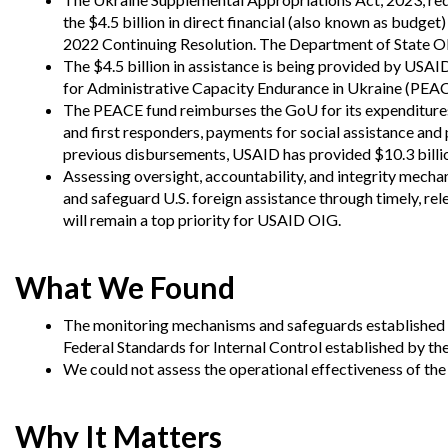
Offices
Gaza
No
and
Oversight
Fear
the $4.5 billion in direct financial (also known as budg
Organization
Act
2022 Continuing Resolution. The Department of State OIG 
Chart
The $4.5 billion in assistance is being provided by USA
Ukraine
Oversight
Whistleblower
for Administrative Capacity Endurance in Ukraine (PEAC
Strategic
Protection
The PEACE fund reimburses the GoU for its expenditures 
and
and first responders, payments for social assistance and 
UN
Oversight
Accountability
Plans
previous disbursements, USAID has provided $10.3 bill
Assessing oversight, accountability, and integrity mecha
Semiannual
and safeguard U.S. foreign assistance through timely, re
Organizational
Reports
Reviews
will remain a top priority for USAID OIG.
to
and
Congress
Reports
What We Found
Top
Our
Audit Process
Management
Approach
The monitoring mechanisms and safeguards established f
Challenges
Investigative Process
Federal Standards for Internal Control established by th
Contact
We could not assess the operational effectiveness of the
Oversight
Us
Oversight of Overseas Contingency
of
Operations
Overseas
Contingency
Why It Matters
Operations