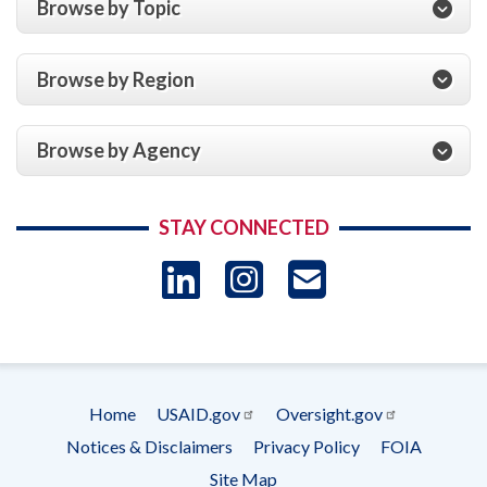
Browse by Topic
Browse by Region
Browse by Agency
STAY CONNECTED
LinkedIn
Instagram
USAID 
- Ema
Subscrip
Home
USAID.gov
Oversight.gov
Footer
Notices & Disclaimers
Privacy Policy
FOIA
menu
Site Map