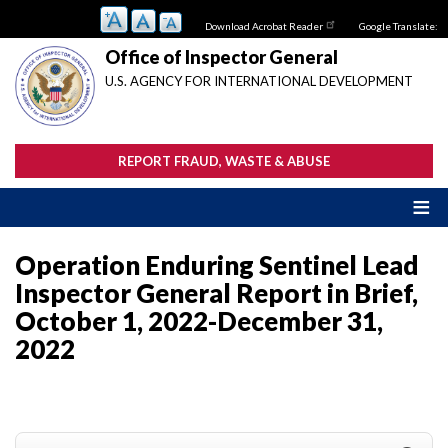
Skip
Download Acrobat Reader
Google Translate:
to
main
Office of Inspector General
content
U.S. AGENCY FOR INTERNATIONAL DEVELOPMENT
REPORT FRAUD, WASTE & ABUSE
Operation Enduring Sentinel Lead
Inspector General Report in Brief,
October 1, 2022-December 31,
2022