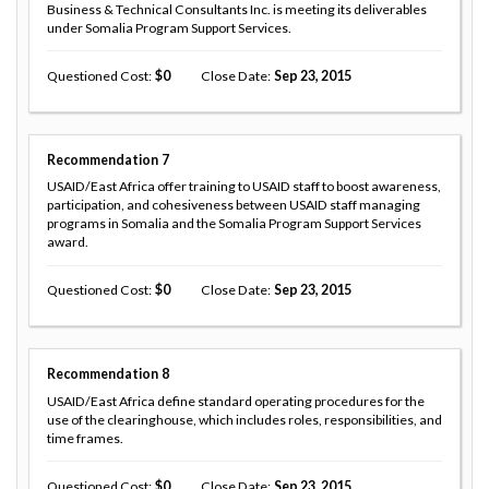
Business & Technical Consultants Inc. is meeting its deliverables
under Somalia Program Support Services.
Questioned Cost
0
Close Date
Sep 23, 2015
Recommendation
7
USAID/East Africa offer training to USAID staff to boost awareness,
participation, and cohesiveness between USAID staff managing
programs in Somalia and the Somalia Program Support Services
award.
Questioned Cost
0
Close Date
Sep 23, 2015
Recommendation
8
USAID/East Africa define standard operating procedures for the
use of the clearinghouse, which includes roles, responsibilities, and
time frames.
Questioned Cost
0
Close Date
Sep 23, 2015