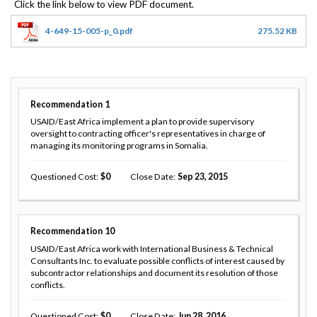
4-649-15-005-p_0.pdf
275.52 KB
Recommendation
1
USAID/East Africa implement a plan to provide supervisory
oversight to contracting officer's representatives in charge of
managing its monitoring programs in Somalia.
Questioned Cost
0
Close Date
Sep 23, 2015
Recommendation
10
USAID/East Africa work with International Business & Technical
Consultants Inc. to evaluate possible conflicts of interest caused by
subcontractor relationships and document its resolution of those
conflicts.
Questioned Cost
0
Close Date
Jun 28, 2016