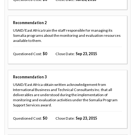
Recommendation
2
USAID/East Africa train the staff responsible for managing its
Somalia programs about the monitoring and evaluation resources
available to them.
Questioned Cost
0
Close Date
Sep 23, 2015
Recommendation
3
USAID/East Africa obtain written acknowledgement from
International Business and Technical Consultants Inc. that all
deliverables are understood during the implementation of
monitoring and evaluation activities under the Somalia Program
Support Services award.
Questioned Cost
0
Close Date
Sep 23, 2015