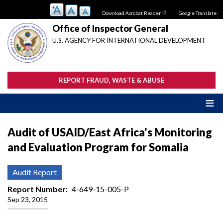
Skip
Download Acrobat Reader
Google Translate:
to
main
Office of Inspector General
content
U.S. AGENCY FOR INTERNATIONAL DEVELOPMENT
REPORT FRAUD, WASTE & ABUSE
Audit of USAID/East Africa's Monitoring
and Evaluation Program for Somalia
Audit Report
Report Number
4-649-15-005-P
Sep 23, 2015