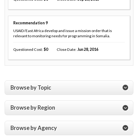
Recommendation
9
USAID/East Africa develop and issue a mission order that is
relevant to monitoring needs for programming in Somalia.
Questioned Cost
0
Close Date
Jun 28, 2016
Browse by Topic
Browse by Region
Browse by Agency