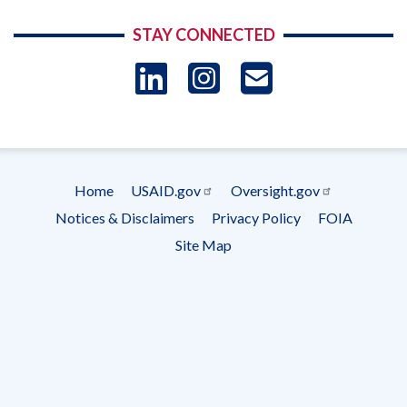
STAY CONNECTED
LinkedIn
Instagram
USAID 
- Ema
Subscrip
Home
USAID.gov
Oversight.gov
Footer
Notices & Disclaimers
Privacy Policy
FOIA
menu
Site Map