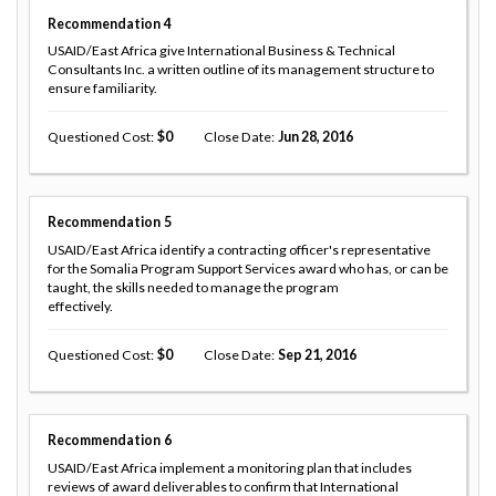
Recommendation
4
USAID/East Africa give International Business & Technical
Consultants Inc. a written outline of its management structure to
ensure familiarity.
Questioned Cost
0
Close Date
Jun 28, 2016
Recommendation
5
USAID/East Africa identify a contracting officer's representative
for the Somalia Program Support Services award who has, or can be
taught, the skills needed to manage the program
effectively.
Questioned Cost
0
Close Date
Sep 21, 2016
Recommendation
6
USAID/East Africa implement a monitoring plan that includes
reviews of award deliverables to confirm that International