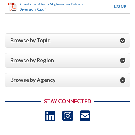
Situational Alert - Afghanistan Taliban
1.23 MB
Diversion_0.pdf
Browse by Topic
Browse by Region
Browse by Agency
STAY CONNECTED
LinkedIn
Instagram
USAID 
- Ema