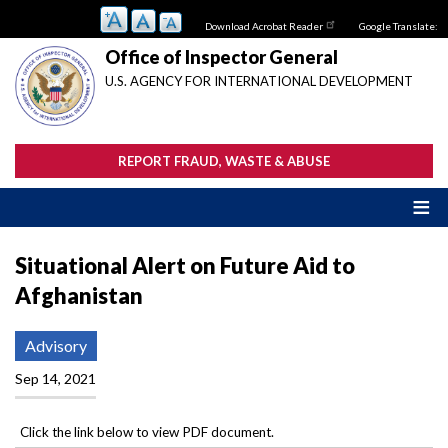
Skip
Download Acrobat Reader
Google Translate:
to
main
Office of Inspector General
content
U.S. AGENCY FOR INTERNATIONAL DEVELOPMENT
REPORT FRAUD, WASTE & ABUSE
Situational Alert on Future Aid to
Afghanistan
Advisory
Sep 14, 2021