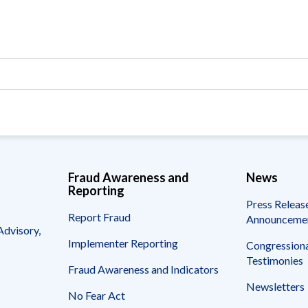
Vacancies
Fraud Awareness and
News
Reporting
Press Releas
Report Fraud
Announceme
Advisory,
Implementer Reporting
Congressiona
Testimonies
Fraud Awareness and Indicators
Newsletters
No Fear Act