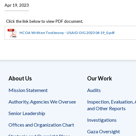
Offices
Gaza
No
Apr 19, 2023
and
Oversight
Fear
Organization
Act
Chart
Ukraine
Oversight
Whistleblower
Strategic
Protection
HCOA Written Testimony - USAID OIG 2023 04 19_0.pdf
and
UN
Oversight
Accountability
Plans
Semiannual
Organizational
Reports
Reviews
to
and
Congress
Reports
About Us
Our Work
Top
Mission Statement
Audits
Our
Audit Process
Management
Approach
Challenges
Authority, Agencies We Oversee
Inspection, Evaluation, 
Investigative Process
and Other Reports
Contact
Senior Leadership
Oversight
Us
Oversight of Overseas Contingency
of
Investigations
Operations
Overseas
Offices and Organization Chart
Contingency
Gaza Oversight
Operations