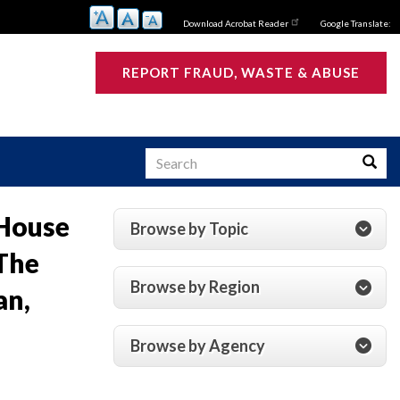
Download Acrobat Reader
Google Translate:
REPORT FRAUD, WASTE & ABUSE
Search
Searc
 House
Browse by Topic
s
The
Browse by Region
an,
Browse by Agency