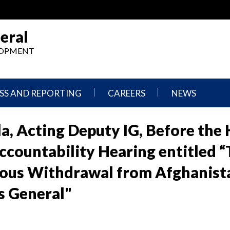
eral
ELOPMENT
SS AND REPORTING
CAREERS
NEWS
What
Press
We
Releases
la, Acting Deputy IG, Before the
Do,
and
Where
Announcement
countability Hearing entitled “
We
Work
Congressional
rous Withdrawal from Afghanist
Hearings
Careers
and
rs General"
in
Testimonies
OIG
Newsletters
Current