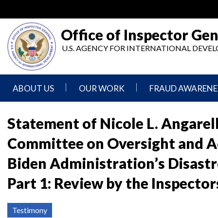
Skip
to
main
Office of Inspector Gen
content
U.S. AGENCY FOR INTERNATIONAL DEV
ABOUT US
OUR WORK
FRAUD AWARENE
Mission
Audits
Report
Statement
Fraud
Statement of Nicole L. Angarel
Inspection,
Committee on Oversight and Ac
Authority,
Evaluation,
Implementer
Agencies
Advisory,
Reporting
We
and
Biden Administration’s Disast
Oversee
Other
Fraud
Reports
Part 1: Review by the Inspecto
Awareness
Senior
and
Leadership
Investigations
Indicators
Testimony