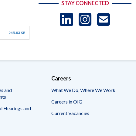
STAY CONNECTED
LinkedIn
Instag
US
245.83 KB
-
Sub
Careers
es and
What We Do, Where We Work
nts
Careers in OIG
l Hearings and
Current Vacancies